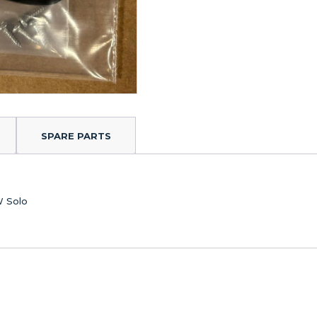
SPARE PARTS
W Solo