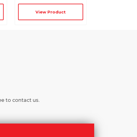
View Product
ee to contact us.