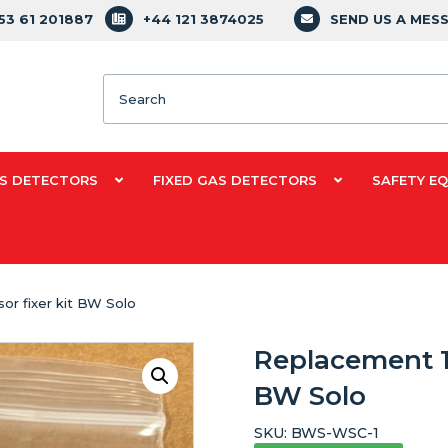
353 61 201887
+44 121 3874025
SEND US A MES
Search
S DETECTORS
FIXED GAS DETECTORS
SAFETY E
or fixer kit BW Solo
Replacement 1-
BW Solo
SKU:
BWS-WSC-1