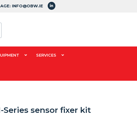
SAGE: INFO@OBW.IE
QUIPMENT
SERVICES
Series sensor fixer kit