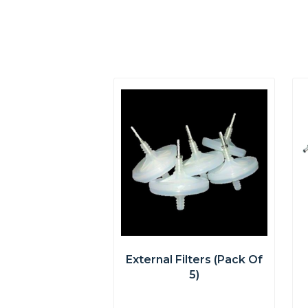
External Filters (pack Of
5)