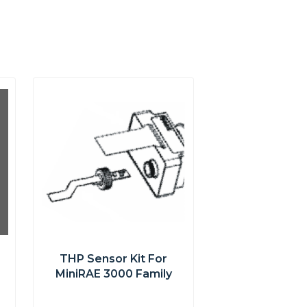
THP Sensor Kit For
MiniRAE 3000 Family