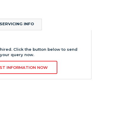
SERVICING INFO
hired. Click the button below to send
your query now.
ST INFORMATION NOW