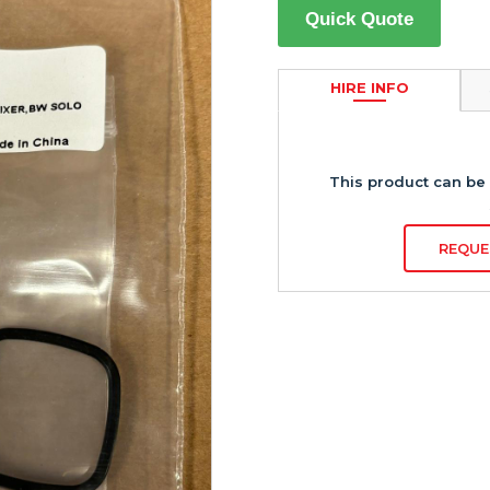
Quick Quote
HIRE INFO
This product can be 
REQUE