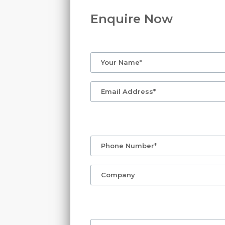
Enquire Now