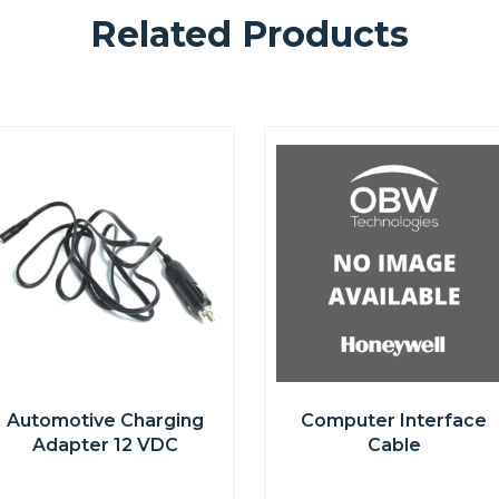
Related Products
Automotive Charging
Computer Interface
Adapter 12 VDC
Cable