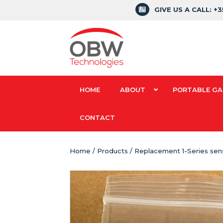
GIVE US A CALL: +
HOME
ABOUT
PORTABLE GA
CONTACT
Home
/
Products
/ Replacement 1-Series sens