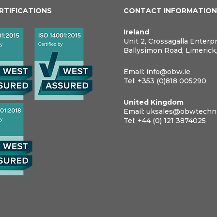
ERTIFICATIONS
CONTACT INFORMATIO
Ireland
Unit 2, Crossagalla Enterp
Ballysimon Road, Limerick
Email:
info@obw.ie
Tel:
+353 (0)818 005290
United Kingdom
Email:
uksales@obwtechno
Tel:
+44 (0) 121 3874025