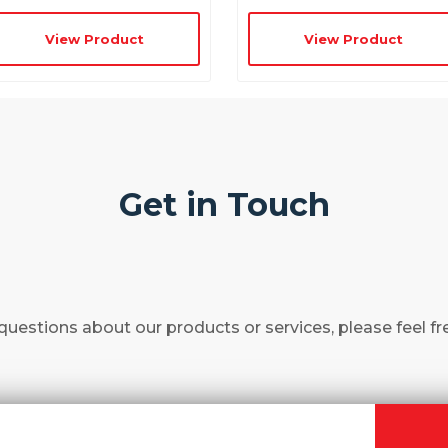
View Product
View Product
Get in Touch
questions about our products or services, please feel fr