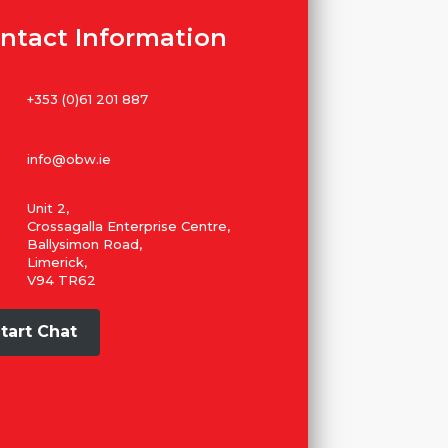
ntact Information
+353 (0)61 201 887
info@obw.ie
Unit 2,
Crossagalla Enterprise Centre,
Ballysimon Road,
Limerick,
V94 TR62
tart Chat