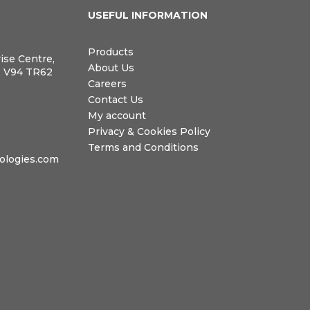
N
USEFUL INFORMATION
Products
rise Centre,
About Us
, V94 TR62
Careers
Contact Us
My account
Privacy & Cookies Policy
Terms and Conditions
logies.com