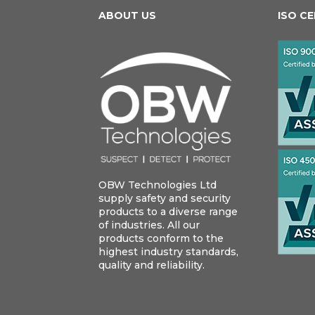
ABOUT US
ISO C
OBW Technologies Ltd
supply safety and security
products to a diverse range
of industries. All our
products conform to the
highest industry standards,
quality and reliability.