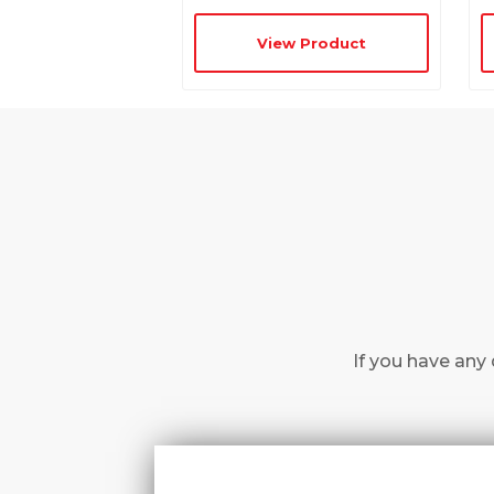
View Product
If you have any 