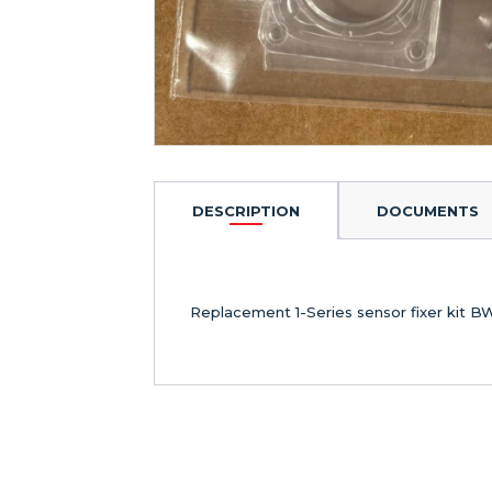
DESCRIPTION
DOCUMENTS
Replacement 1-Series sensor fixer kit B