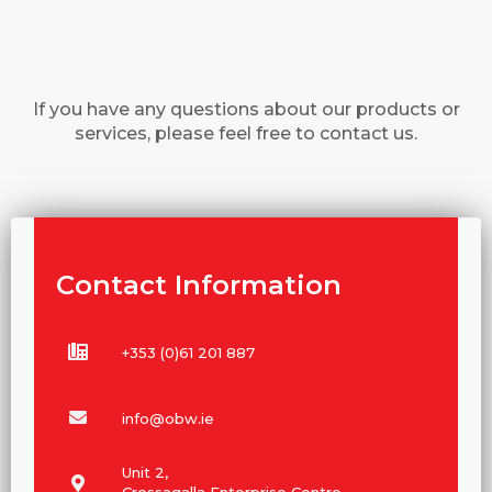
If you have any questions about our products or
services, please feel free to contact us.
Contact Information
+353 (0)61 201 887
info@obw.ie
Unit 2,