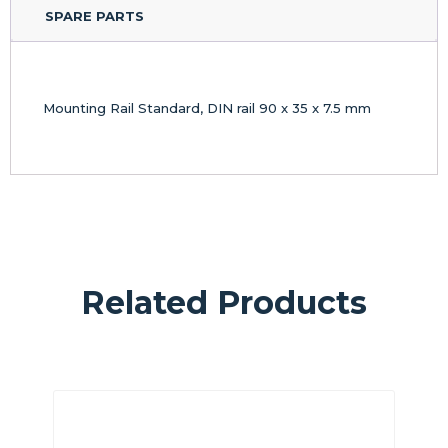
SPARE PARTS
Mounting Rail Standard, DIN rail 90 x 35 x 7.5 mm
Related Products