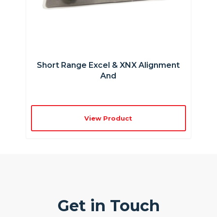
Short Range Excel & XNX Alignment
And
View Product
Get in Touch