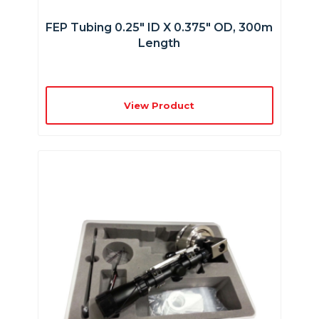
FEP Tubing 0.25″ ID X 0.375″ OD, 300m
Length
View Product