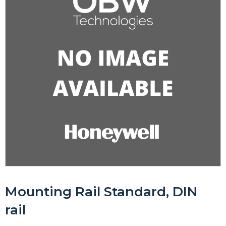
Mounting Rail Standard, DIN
rail