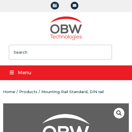
Search
Menu
Home
/
Products
/ Mounting Rail Standard, DIN rail