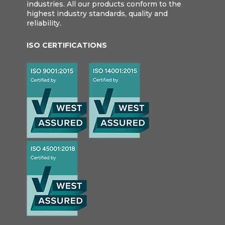
industries. All our products conform to the
highest industry standards, quality and
reliability.
ISO CERTIFICATIONS