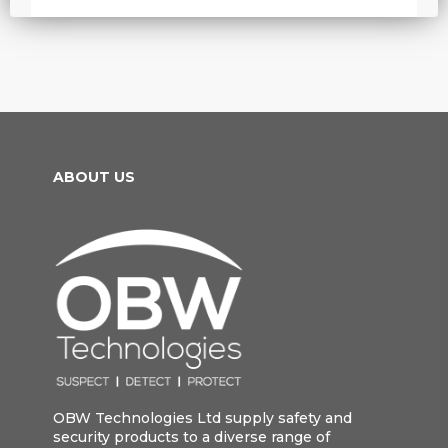
ABOUT US
OBW Technologies Ltd supply safety and
security products to a diverse range of