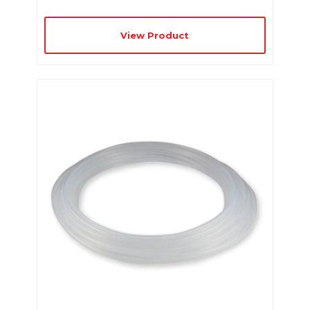
View Product