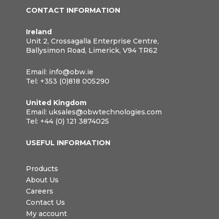
CONTACT INFORMATION
Ireland
Unit 2, Crossagalla Enterprise Centre,
Ballysimon Road, Limerick, V94 TR62
Email:
info@obw.ie
Tel:
+353 (0)818 005290
United Kingdom
Email:
uksales@obwtechnologies.com
Tel:
+44 (0) 121 3874025
USEFUL INFORMATION
Products
About Us
Careers
Contact Us
My account