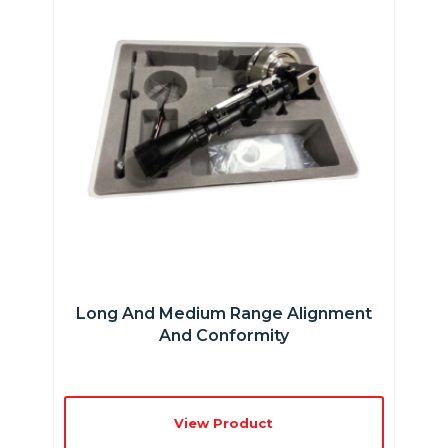
Long And Medium Range Alignment
And Conformity
View Product