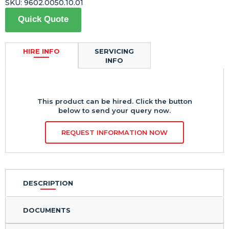
SKU:
9602.0050.10.01
Quick Quote
HIRE INFO
SERVICING
INFO
This product can be hired. Click the button
below to send your query now.
REQUEST INFORMATION NOW
DESCRIPTION
DOCUMENTS