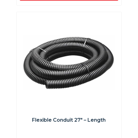
Flexible Conduit 27″ – Length