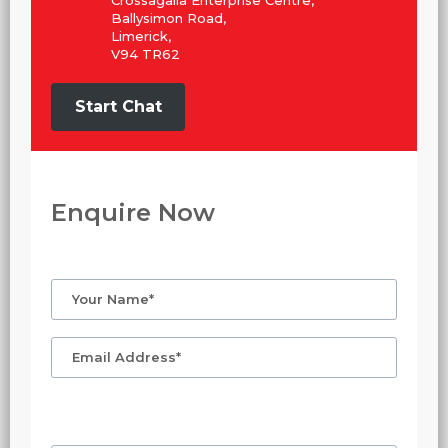
Crossagalla Enterprise Centre,
Ballysimon Road,
Limerick,
V94 TR62
Start Chat
Enquire Now