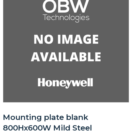
Mounting plate blank
800Hx600W Mild Steel