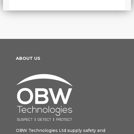
ABOUT US
OBW Technologies Ltd supply safety and