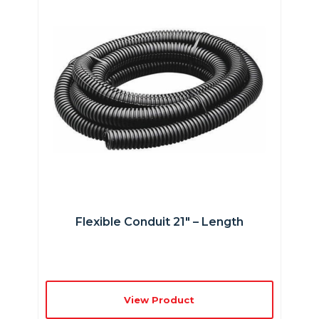
Flexible Conduit 21″ – Length
View Product