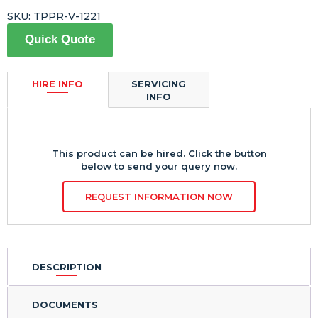
SKU:
TPPR-V-1221
Quick Quote
HIRE INFO
SERVICING
INFO
This product can be hired. Click the button
below to send your query now.
REQUEST INFORMATION NOW
DESCRIPTION
DOCUMENTS