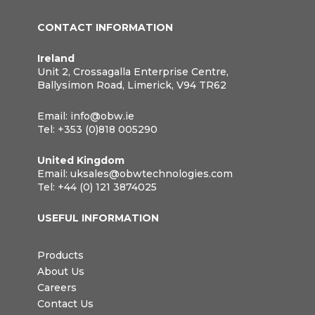
CONTACT INFORMATION
Ireland
Unit 2, Crossagalla Enterprise Centre,
Ballysimon Road, Limerick, V94 TR62
Email:
info@obw.ie
Tel:
+353 (0)818 005290
United Kingdom
Email:
uksales@obwtechnologies.com
Tel:
+44 (0) 121 3874025
USEFUL INFORMATION
Products
About Us
Careers
Contact Us