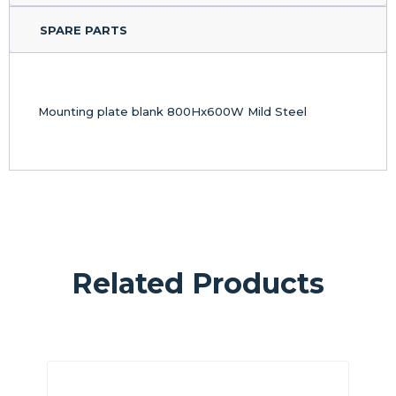
SPARE PARTS
Mounting plate blank 800Hx600W Mild Steel
Related Products