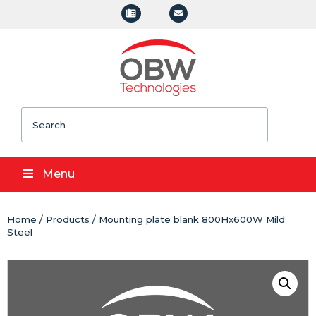
Search
Menu
Home
/
Products
/ Mounting plate blank 800Hx600W Mild
Steel