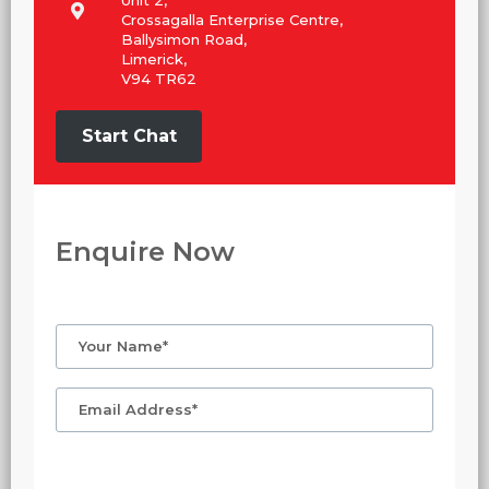
Unit 2,
Crossagalla Enterprise Centre,
Ballysimon Road,
Limerick,
V94 TR62
Start Chat
Enquire Now