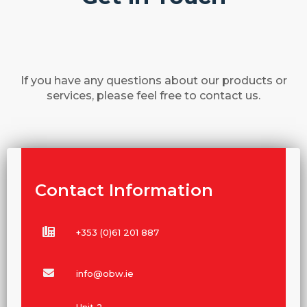
If you have any questions about our products or
services, please feel free to contact us.
Contact Information
+353 (0)61 201 887
info@obw.ie