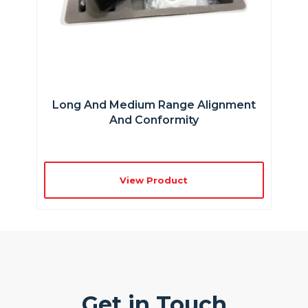
Long And Medium Range Alignment
And Conformity
View Product
Get in Touch