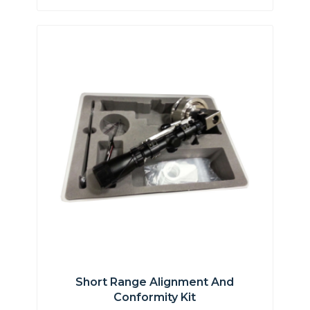
Short Range Alignment And
Conformity Kit