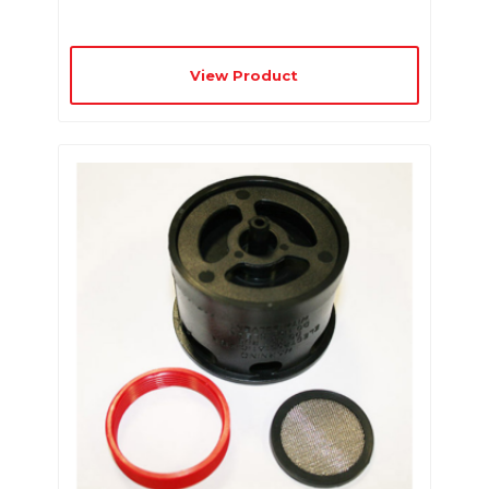
View Product