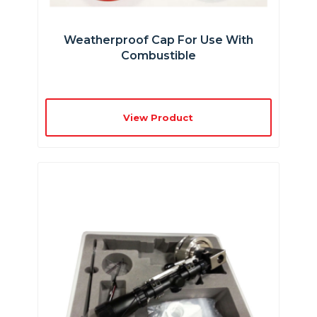
Weatherproof Cap For Use With
Combustible
View Product