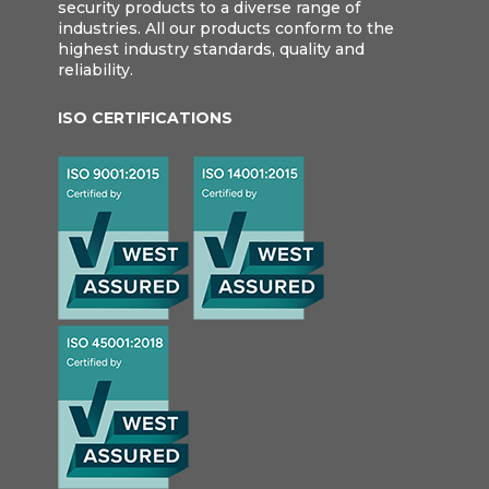
security products to a diverse range of
industries. All our products conform to the
highest industry standards, quality and
reliability.
ISO CERTIFICATIONS