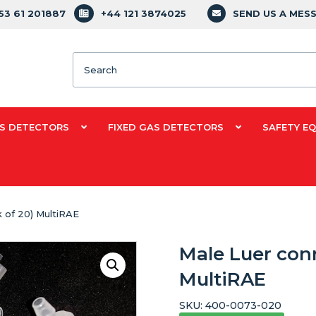
353 61 201887
+44 121 3874025
SEND US A MES
Search
S DETECTORS
FIXED GAS DETECTORS
SAFETY E
 of 20) MultiRAE
Male Luer conn
MultiRAE
SKU:
400-0073-020