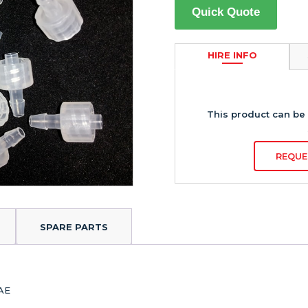
Quick Quote
HIRE INFO
This product can be 
REQUE
SPARE PARTS
RAE