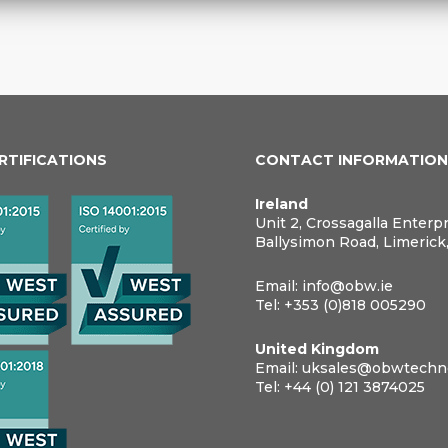
ERTIFICATIONS
CONTACT INFORMATIO
Ireland
Unit 2, Crossagalla Enterp
Ballysimon Road, Limerick
Email:
info@obw.ie
Tel:
+353 (0)818 005290
United Kingdom
Email:
uksales@obwtechno
Tel:
+44 (0) 121 3874025