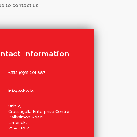
ee to contact us.
ntact Information
+353 (0)61 201 887
info@obw.ie
Unit 2,
Crossagalla Enterprise Centre,
Ballysimon Road,
Limerick,
V94 TR62