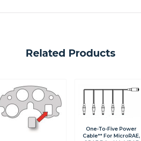
Related Products
One-To-Five Power
Cable** For MicroRAE,