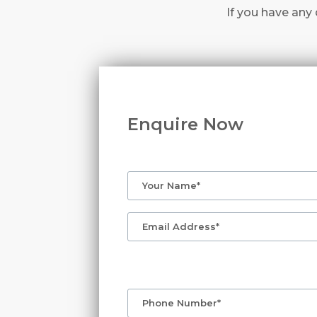
If you have any 
Enquire Now