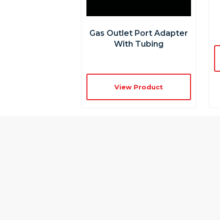
Gas Outlet Port Adapter
With Tubing
View Product