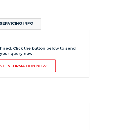
SERVICING INFO
hired. Click the button below to send
your query now.
ST INFORMATION NOW