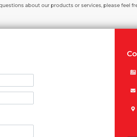
questions about our products or services, please feel fr
Co