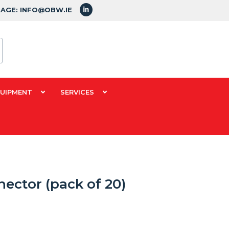
SAGE: INFO@OBW.IE
QUIPMENT
SERVICES
ector (pack of 20)