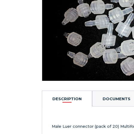
DESCRIPTION
DOCUMENTS
Male Luer connector (pack of 20) Multi