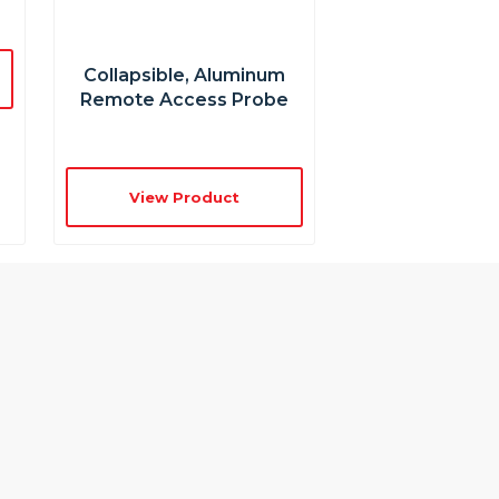
Collapsible, Aluminum
Remote Access Probe
View Product