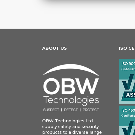
ABOUT US
ISO C
OBW Technologies Ltd
supply safety and security
products to a diverse range