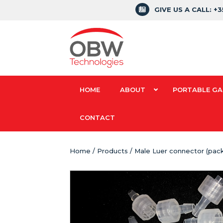
GIVE US A CALL: +
HOME
ABOUT
PORTABLE GA
CONTACT
Home
/
Products
/ Male Luer connector (pack