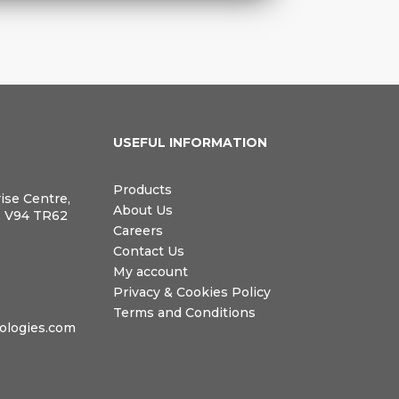
N
USEFUL INFORMATION
Products
rise Centre,
About Us
, V94 TR62
Careers
Contact Us
My account
Privacy & Cookies Policy
Terms and Conditions
logies.com