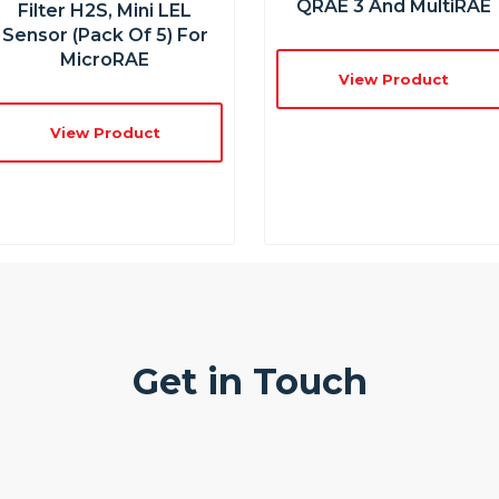
QRAE 3 And MultiRAE
Filter H2S, Mini LEL
Sensor (Pack Of 5) For
MicroRAE
View Product
View Product
Get in Touch