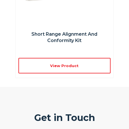
Short Range Alignment And
Conformity Kit
View Product
Get in Touch