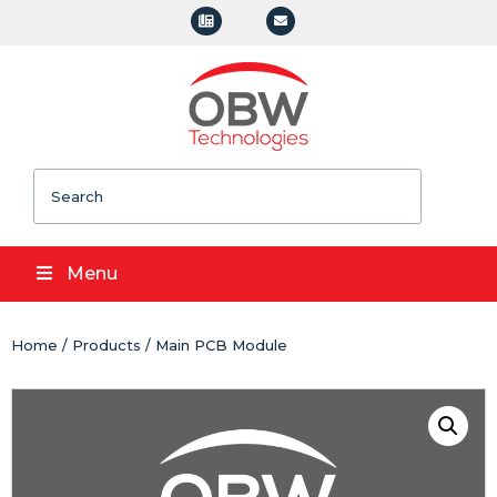
Search
Menu
Home
/
Products
/ Main PCB Module