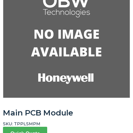
Main PCB Module
SKU:
TPPLSMPM