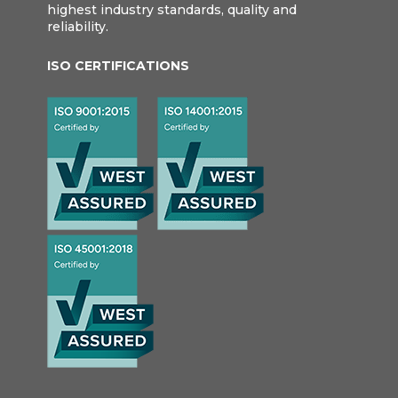
highest industry standards, quality and
reliability.
ISO CERTIFICATIONS