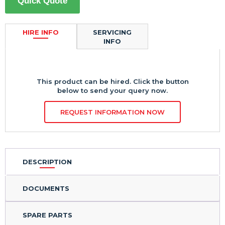
Quick Quote
HIRE INFO
SERVICING
INFO
This product can be hired. Click the button
below to send your query now.
REQUEST INFORMATION NOW
DESCRIPTION
DOCUMENTS
SPARE PARTS