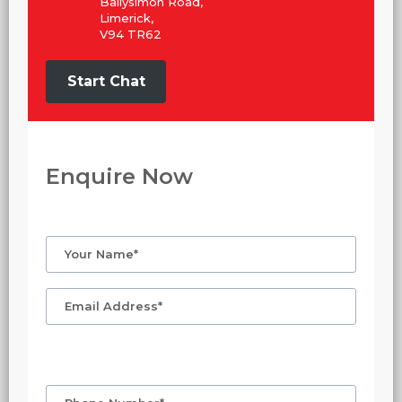
Ballysimon Road,
Limerick,
V94 TR62
Start Chat
Enquire Now