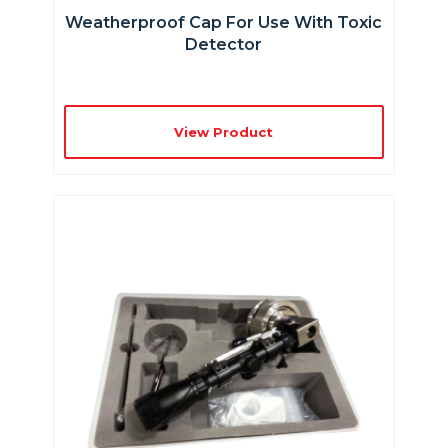
Weatherproof Cap For Use With Toxic
Detector
View Product