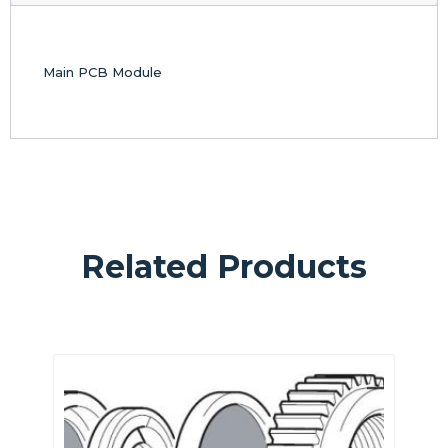
Main PCB Module
Related Products