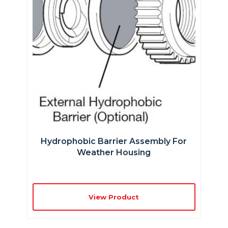
Hydrophobic Barrier Assembly For
Weather Housing
View Product