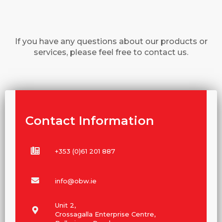
If you have any questions about our products or
services, please feel free to contact us.
Contact Information
+353 (0)61 201 887
info@obw.ie
Unit 2,
Crossagalla Enterprise Centre,