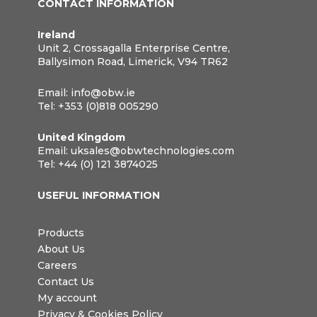
CONTACT INFORMATION
Ireland
Unit 2, Crossagalla Enterprise Centre,
Ballysimon Road, Limerick, V94 TR62
Email:
info@obw.ie
Tel:
+353 (0)818 005290
United Kingdom
Email:
uksales@obwtechnologies.com
Tel:
+44 (0) 121 3874025
USEFUL INFORMATION
Products
About Us
Careers
Contact Us
My account
Privacy & Cookies Policy