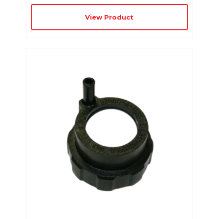
View Product