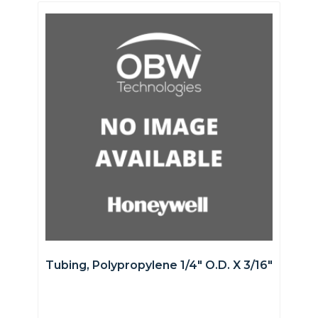
Tubing, Polypropylene 1/4″ O.D. X 3/16″