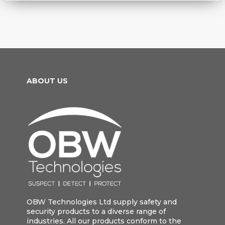
ABOUT US
OBW Technologies Ltd supply safety and
security products to a diverse range of
industries. All our products conform to the