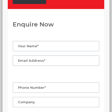
Enquire Now