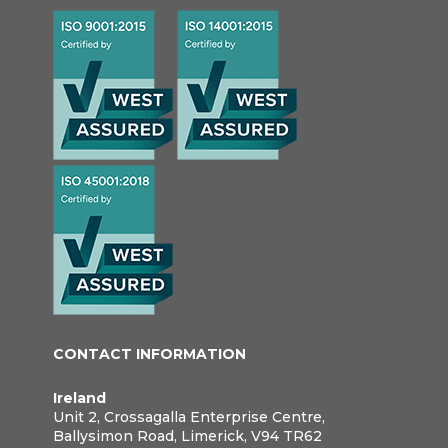
CONTACT INFORMATION
Ireland
Unit 2, Crossagalla Enterprise Centre,
Ballysimon Road, Limerick, V94 TR62