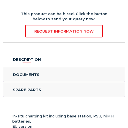
This product can be hired. Click the button
below to send your query now.
REQUEST INFORMATION NOW
DESCRIPTION
DOCUMENTS
SPARE PARTS
In-situ charging kit including base station, PSU, NiMH
batteries,
EU version