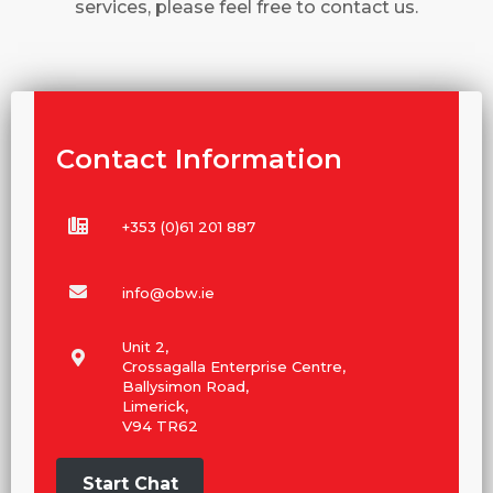
services, please feel free to contact us.
Contact Information
+353 (0)61 201 887
info@obw.ie
Unit 2,
Crossagalla Enterprise Centre,
Ballysimon Road,
Limerick,
V94 TR62
Start Chat