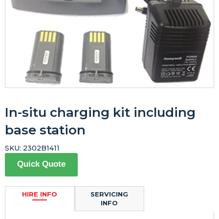
In-situ charging kit including
base station
SKU:
2302B1411
Quick Quote
HIRE INFO
SERVICING
INFO