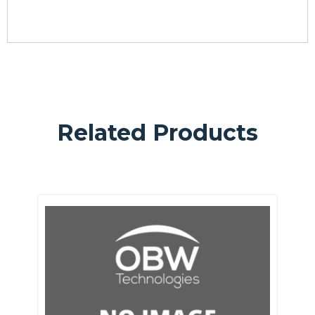
Related Products