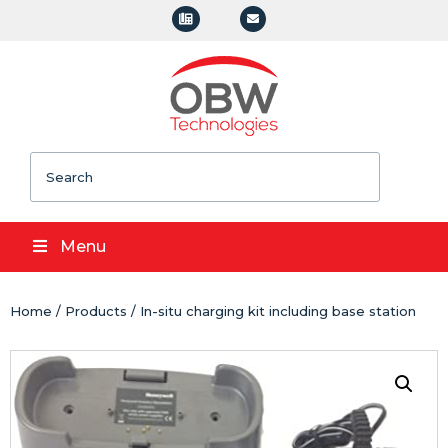
Search
Menu
Home
/
Products
/ In-situ charging kit including base station