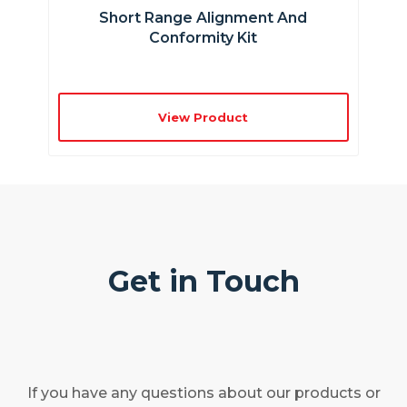
Short Range Alignment And
Conformity Kit
View Product
Get in Touch
If you have any questions about our products or