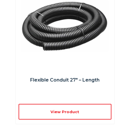
Flexible Conduit 27″ – Length
View Product