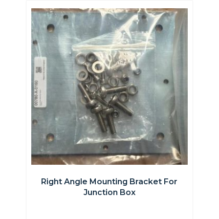
Right Angle Mounting Bracket For
Junction Box