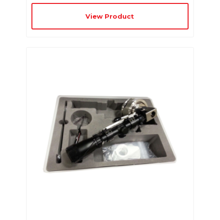
View Product