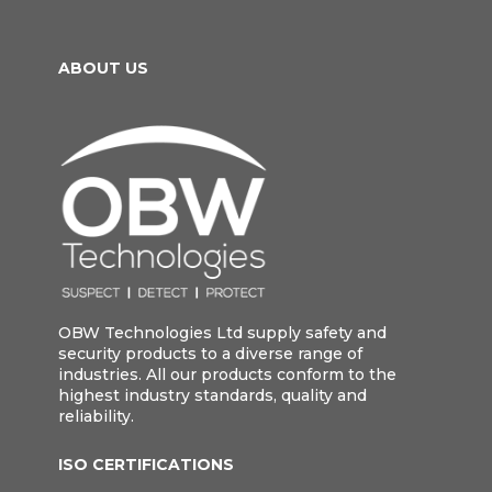
ABOUT US
OBW Technologies Ltd supply safety and
security products to a diverse range of
industries. All our products conform to the
highest industry standards, quality and
reliability.
ISO CERTIFICATIONS