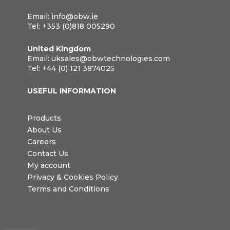
Email:
info@obw.ie
Tel:
+353 (0)818 005290
United Kingdom
Email:
uksales@obwtechnologies.com
Tel:
+44 (0) 121 3874025
USEFUL INFORMATION
Products
About Us
Careers
Contact Us
My account
Privacy & Cookies Policy
Terms and Conditions