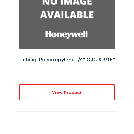
Tubing, Polypropylene 1/4″ O.D. X 3/16″
View Product