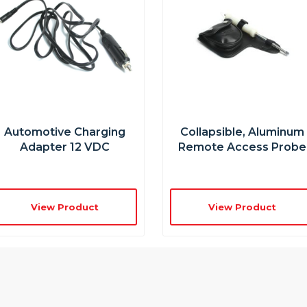
Automotive Charging
Collapsible, Aluminum
Adapter 12 VDC
Remote Access Probe
View Product
View Product