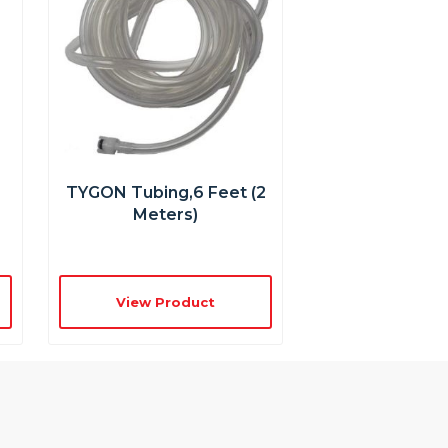
TYGON Tubing,6 Feet (2
Meters)
View Product