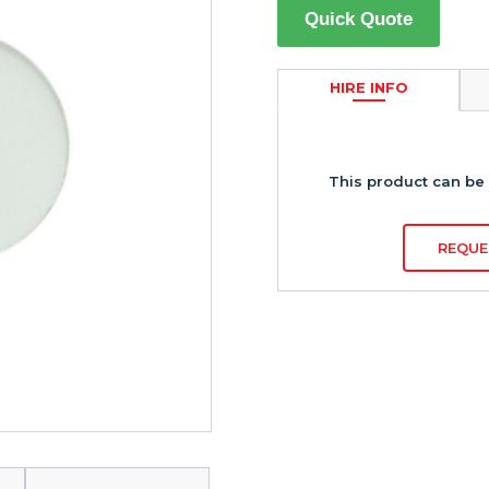
Quick Quote
HIRE INFO
This product can be 
REQUE