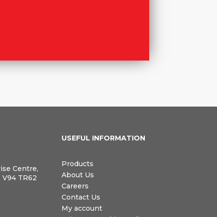
N
USEFUL INFORMATION
Products
rise Centre,
About Us
, V94 TR62
Careers
Contact Us
My account