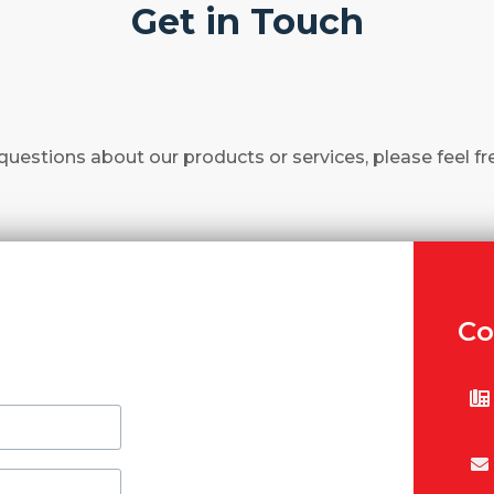
Get in Touch
questions about our products or services, please feel fr
Co