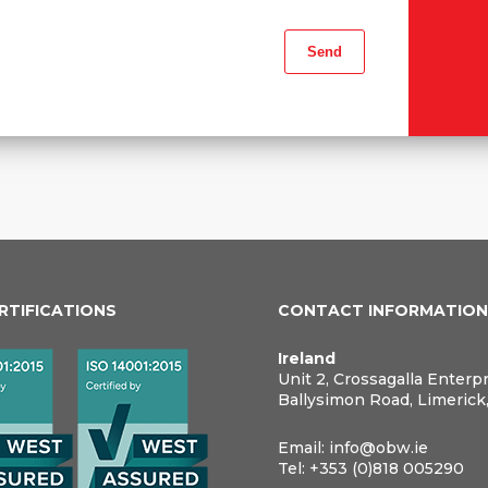
ERTIFICATIONS
CONTACT INFORMATIO
Ireland
Unit 2, Crossagalla Enterp
Ballysimon Road, Limerick
Email:
info@obw.ie
Tel:
+353 (0)818 005290