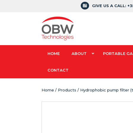
GIVE US A CALL: +
HOME
ABOUT
PORTABLE GA
CONTACT
Home
/
Products
/ Hydrophobic pump filter (