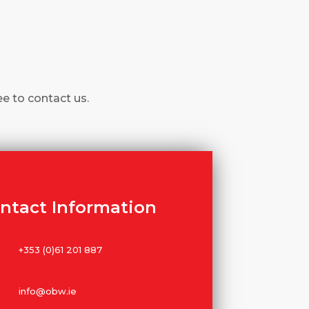
ee to contact us.
ntact Information
+353 (0)61 201 887
info@obw.ie