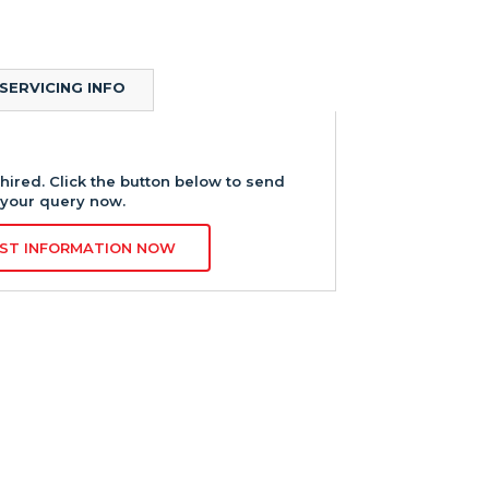
SERVICING INFO
hired. Click the button below to send
your query now.
ST INFORMATION NOW