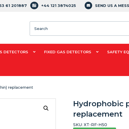
353 61 201887
+44 121 3874025
SEND US A MES
Search
S DETECTORS
FIXED GAS DETECTORS
SAFETY E
thin) replacement
Hydrophobic pu
replacement
SKU:
XT-RF-H50