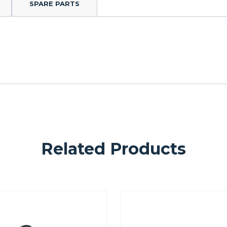
SPARE PARTS
Related Products