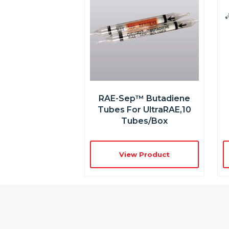
RAE-Sep™ Butadiene
Tubes For UltraRAE,10
Tubes/box
View Product