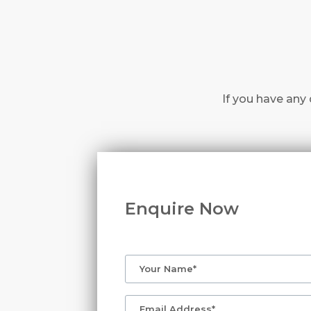
If you have any 
Enquire Now