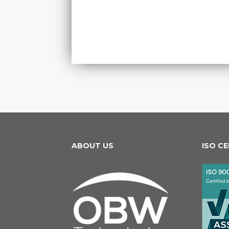
ABOUT US
ISO C