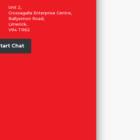
Unit 2,
Crossagalla Enterprise Centre,
Ballysimon Road,
Limerick,
V94 TR62
tart Chat