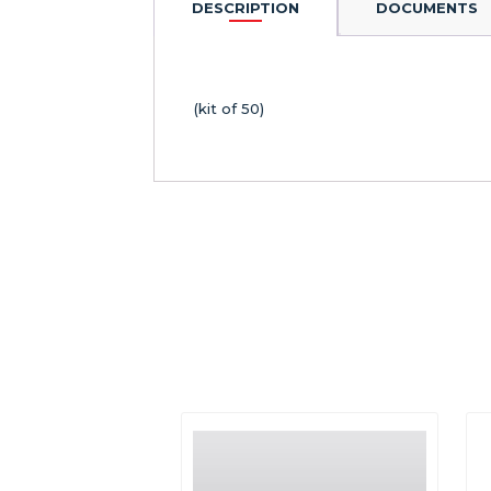
DESCRIPTION
DOCUMENTS
(kit of 50)