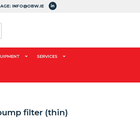
SAGE: INFO@OBW.IE
QUIPMENT
SERVICES
mp filter (thin)