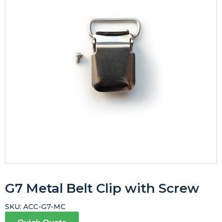
G7 Metal Belt Clip with Screw
SKU:
ACC-G7-MC