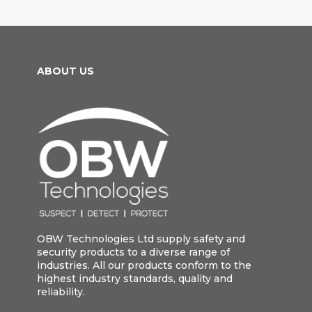
ABOUT US
OBW Technologies Ltd supply safety and
security products to a diverse range of
industries. All our products conform to the
highest industry standards, quality and
reliability.