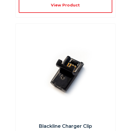
View Product
Blackline Charger Clip