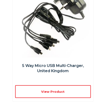
5 Way Micro USB Multi-Charger,
United Kingdom
View Product