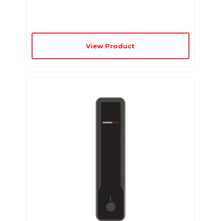
View Product