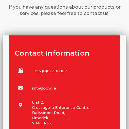
If you have any questions about our products or
services, please feel free to contact us.
Contact Information
+353 (0)61 201 887
info@obw.ie
Unit 2,
Crossagalla Enterprise Centre,
Ballysimon Road,
Limerick,
V94 TR62