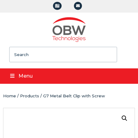
Search
Menu
Home
/
Products
/ G7 Metal Belt Clip with Screw