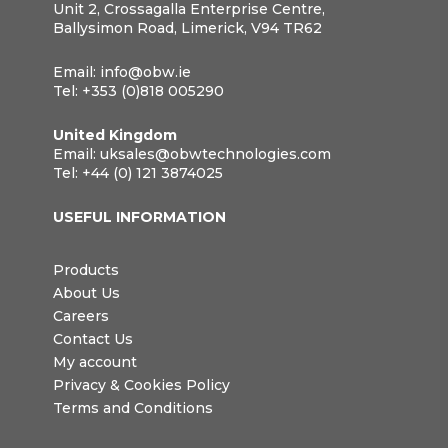
Unit 2, Crossagalla Enterprise Centre,
Ballysimon Road, Limerick, V94 TR62
Email:
info@obw.ie
Tel:
+353 (0)818 005290
United Kingdom
Email:
uksales@obwtechnologies.com
Tel:
+44 (0) 121 3874025
USEFUL INFORMATION
Products
About Us
Careers
Contact Us
My account
Privacy & Cookies Policy
Terms and Conditions