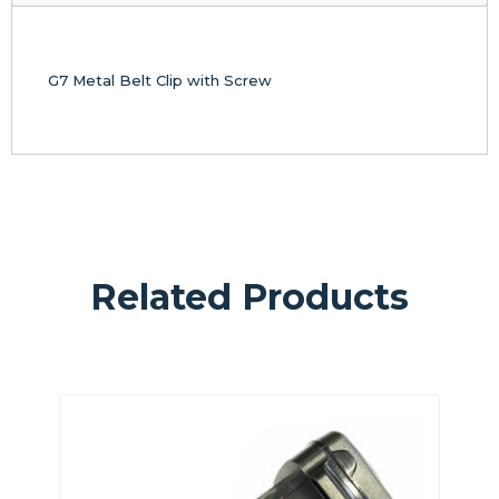
G7 Metal Belt Clip with Screw
Related Products