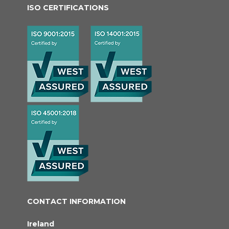
ISO CERTIFICATIONS
CONTACT INFORMATION
Ireland