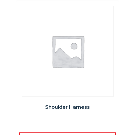
Shoulder Harness