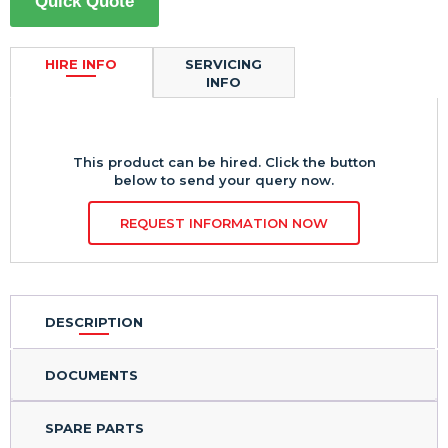
Quick Quote
HIRE INFO
SERVICING
INFO
This product can be hired. Click the button
below to send your query now.
REQUEST INFORMATION NOW
DESCRIPTION
DOCUMENTS
SPARE PARTS