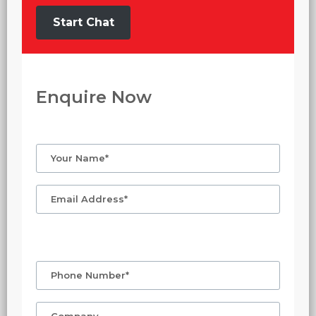
Start Chat
Enquire Now