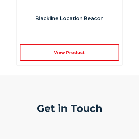
Blackline Location Beacon
View Product
Get in Touch