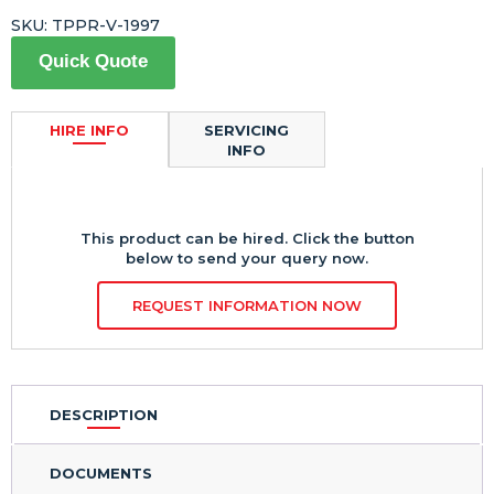
SKU:
TPPR-V-1997
Quick Quote
HIRE INFO
SERVICING
INFO
This product can be hired. Click the button
below to send your query now.
REQUEST INFORMATION NOW
DESCRIPTION
DOCUMENTS