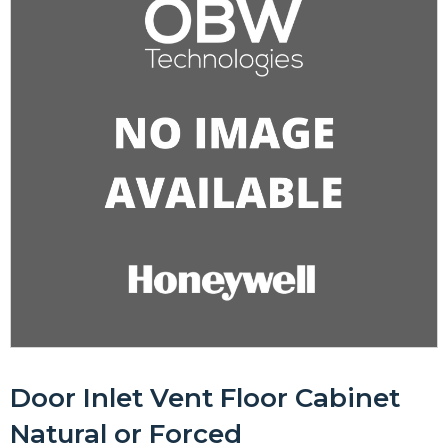
Door Inlet Vent Floor Cabinet
Natural or Forced