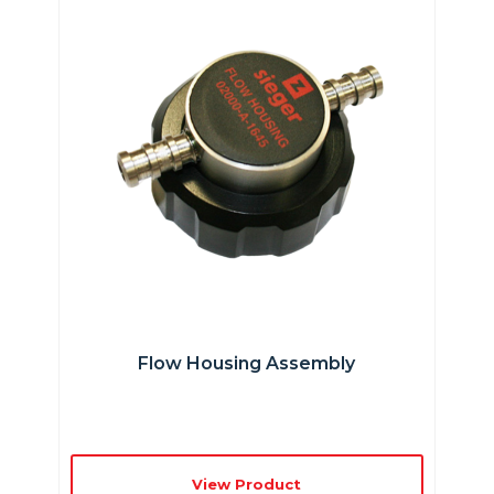
Flow Housing Assembly
View Product