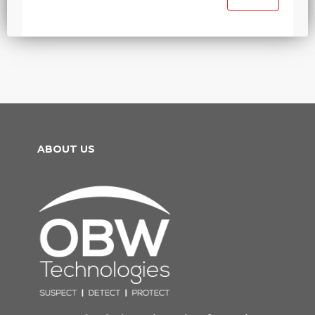
ABOUT US