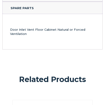
SPARE PARTS
Door Inlet Vent Floor Cabinet Natural or Forced
Ventilation
Related Products