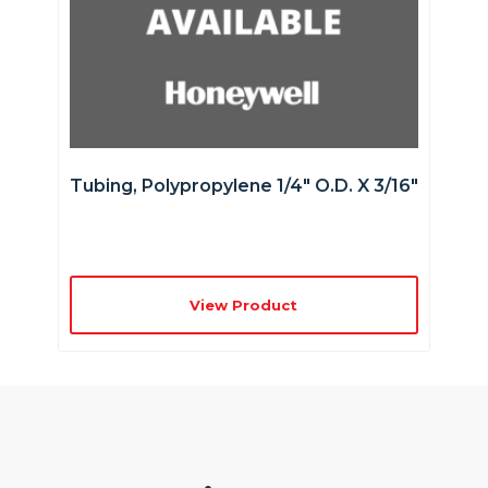
Tubing, Polypropylene 1/4″ O.D. X 3/16″
View Product