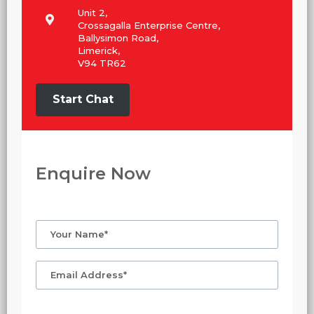
Unit 2,
Crossagalla Enterprise Centre,
Ballysimon Road,
Limerick,
V94 TR62
Start Chat
Enquire Now