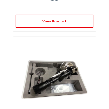
View Product