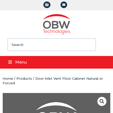
Search
Menu
Home
/
Products
/ Door Inlet Vent Floor Cabinet Natural or
Forced