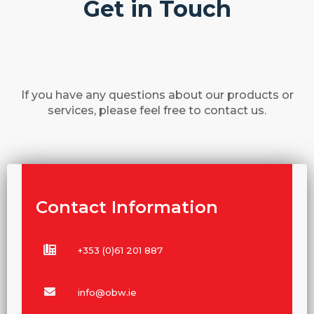
Get in Touch
If you have any questions about our products or
services, please feel free to contact us.
Contact Information
+353 (0)61 201 887
info@obw.ie