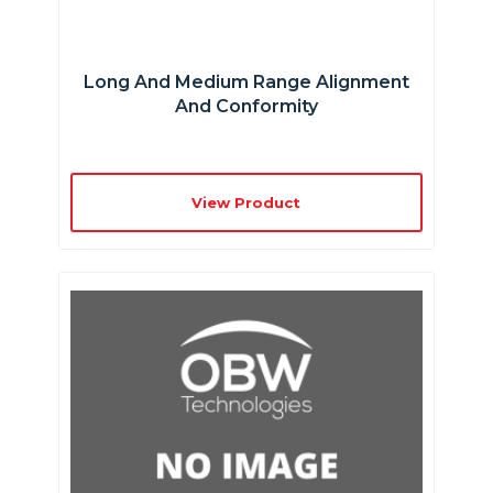
Long And Medium Range Alignment
And Conformity
View Product