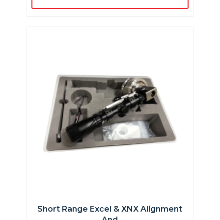
Short Range Excel & XNX Alignment
And