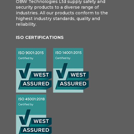
OBW Technologies Ltd supply safety and
security products to a diverse range of
industries. All our products conform to the
highest industry standards, quality and
reliability.
ISO CERTIFICATIONS