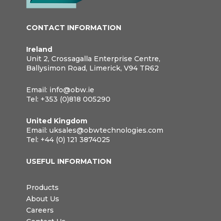
CONTACT INFORMATION
Ireland
Unit 2, Crossagalla Enterprise Centre,
Ballysimon Road, Limerick, V94 TR62
Email:
info@obw.ie
Tel:
+353 (0)818 005290
United Kingdom
Email:
uksales@obwtechnologies.com
Tel:
+44 (0) 121 3874025
USEFUL INFORMATION
Products
About Us
Careers