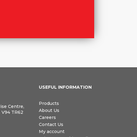
N
USEFUL INFORMATION
Products
rise Centre,
About Us
, V94 TR62
Careers
Contact Us
My account