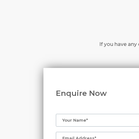
If you have any 
Enquire Now