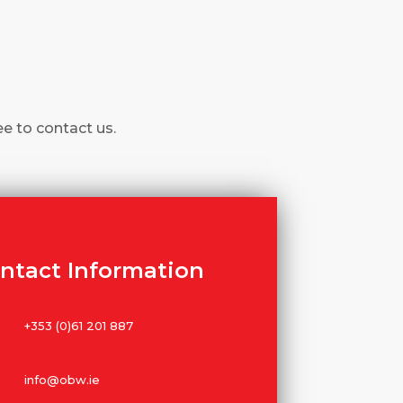
ee to contact us.
ntact Information
+353 (0)61 201 887
info@obw.ie