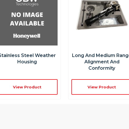
Stainless Steel Weather
Long And Medium Rang
Housing
Alignment And
Conformity
View Product
View Product