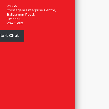
Unit 2,
Crossagalla Enterprise Centre,
Ballysimon Road,
Limerick,
V94 TR62
tart Chat