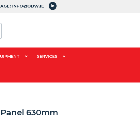
SAGE: INFO@OBW.IE
QUIPMENT
SERVICES
k Panel 630mm