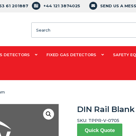
353 61 201887
+44 121 3874025
SEND US A MES
Search
S DETECTORS
FIXED GAS DETECTORS
SAFETY E
0mm
DIN Rail Blan
SKU:
TPPR-V-0705
Quick Quote