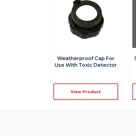
Weatherproof Cap For
Use With Toxic Detector
View Product