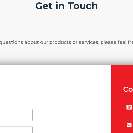
Get in Touch
questions about our products or services, please feel fr
Co