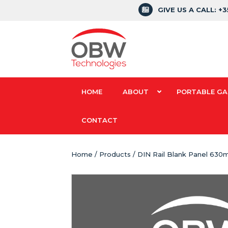
GIVE US A CALL: +
HOME
ABOUT
PORTABLE GA
CONTACT
Home
/
Products
/ DIN Rail Blank Panel 63