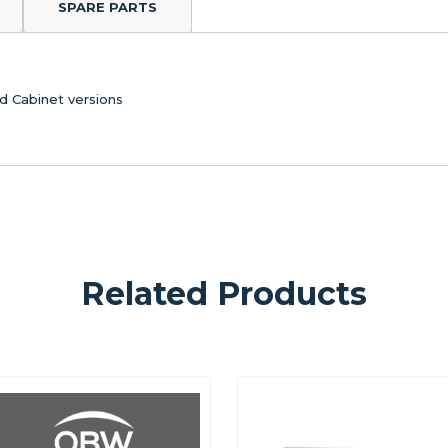
SPARE PARTS
d Cabinet versions
Related Products