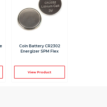
e
Coin Battery CR2302
Energizer SPM Flex
View Product