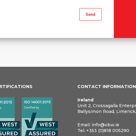
ERTIFICATIONS
CONTACT INFORMATIO
Ireland
Unit 2, Crossagalla Enterp
Ballysimon Road, Limerick
Email:
info@obw.ie
Tel:
+353 (0)818 005290