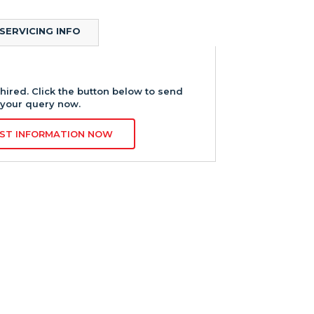
SERVICING INFO
hired. Click the button below to send
your query now.
ST INFORMATION NOW