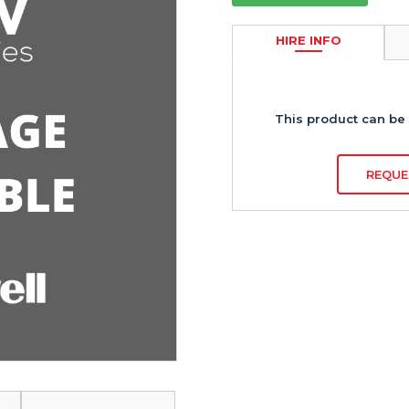
HIRE INFO
This product can be 
REQUE