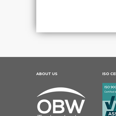
ABOUT US
ISO C