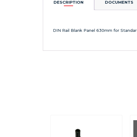
DESCRIPTION
DOCUMENTS
DIN Rail Blank Panel 630mm for Standar