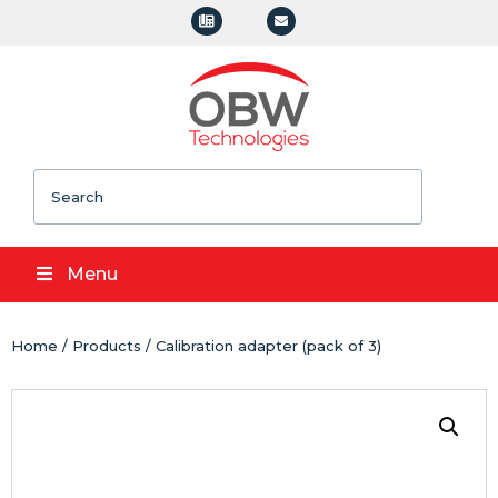
Search
Menu
Home
/
Products
/ Calibration adapter (pack of 3)