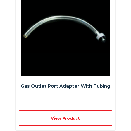
Gas Outlet Port Adapter With Tubing
View Product