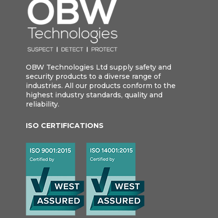
OBW Technologies Ltd supply safety and
security products to a diverse range of
industries. All our products conform to the
highest industry standards, quality and
reliability.
ISO CERTIFICATIONS