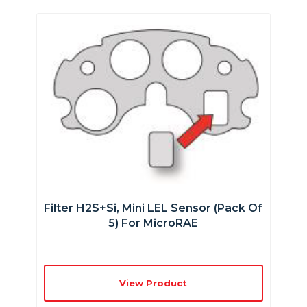
Filter H2S+Si, Mini LEL Sensor (Pack Of
5) For MicroRAE
View Product