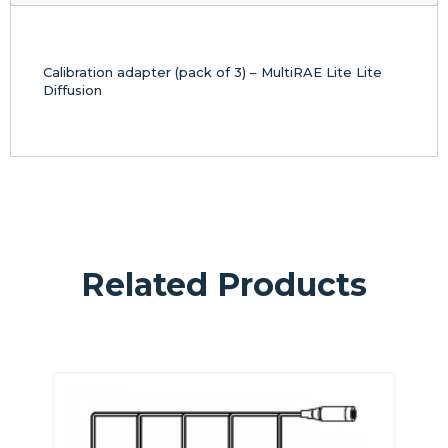
Calibration adapter (pack of 3) – MultiRAE Lite Lite
Diffusion
Related Products