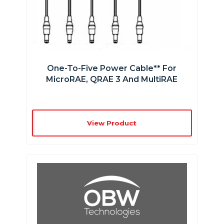
One-To-Five Power Cable** For
MicroRAE, QRAE 3 And MultiRAE
View Product