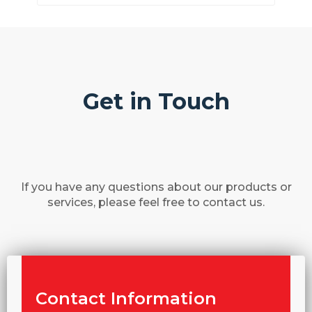
Get in Touch
If you have any questions about our products or
services, please feel free to contact us.
Contact Information