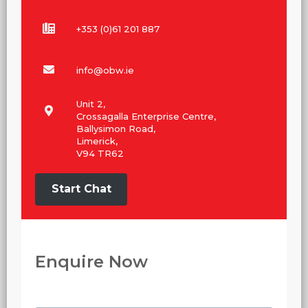
+353 (0)61 201 887
info@obw.ie
Unit 2,
Crossagalla Enterprise Centre,
Ballysimon Road,
Limerick,
V94 TR62
Start Chat
Enquire Now