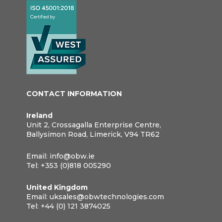
CONTACT INFORMATION
Ireland
Unit 2, Crossagalla Enterprise Centre,
Ballysimon Road, Limerick, V94 TR62
Email:
info@obw.ie
Tel:
+353 (0)818 005290
United Kingdom
Email:
uksales@obwtechnologies.com
Tel:
+44 (0) 121 3874025