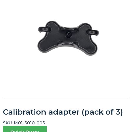
Calibration adapter (pack of 3)
SKU:
M01-3010-003