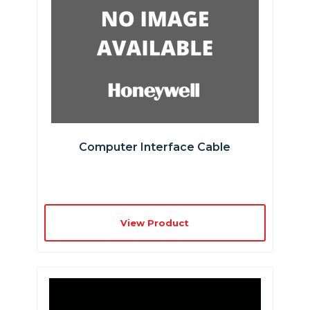
Computer Interface Cable
View Product