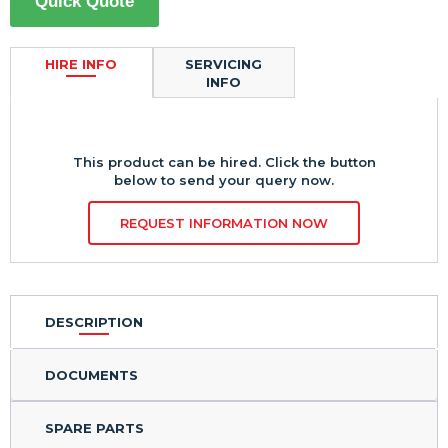
Quick Quote
HIRE INFO
SERVICING
INFO
This product can be hired. Click the button
below to send your query now.
REQUEST INFORMATION NOW
DESCRIPTION
DOCUMENTS
SPARE PARTS