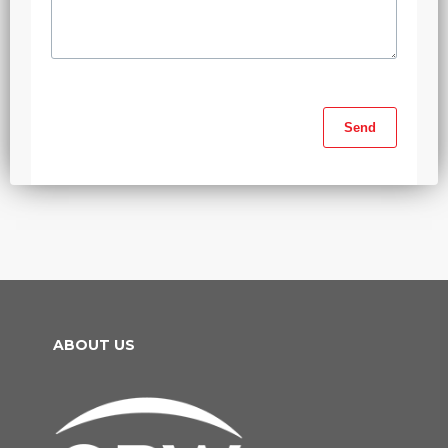
ABOUT US