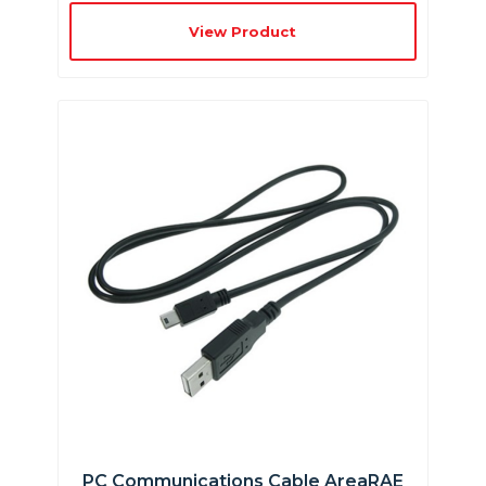
View Product
PC Communications Cable AreaRAE