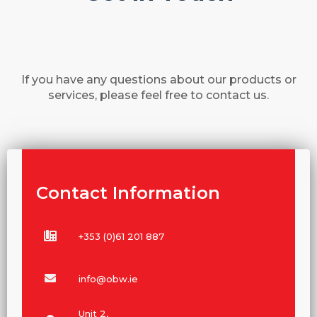
If you have any questions about our products or
services, please feel free to contact us.
Contact Information
+353 (0)61 201 887
info@obw.ie
Unit 2,