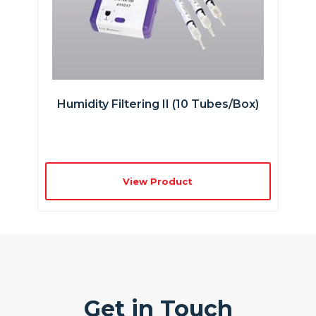
Humidity Filtering II (10 Tubes/box)
View Product
Get in Touch