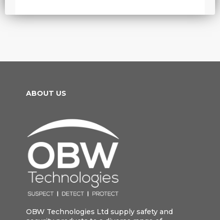
ABOUT US
OBW Technologies Ltd supply safety and