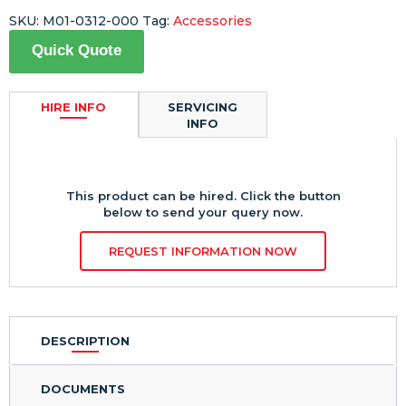
SKU:
M01-0312-000
Tag:
Accessories
Quick Quote
HIRE INFO
SERVICING
INFO
This product can be hired. Click the button
below to send your query now.
REQUEST INFORMATION NOW
DESCRIPTION
DOCUMENTS