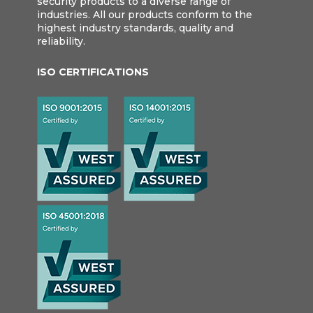
security products to a diverse range of
industries. All our products conform to the
highest industry standards, quality and
reliability.
ISO CERTIFICATIONS