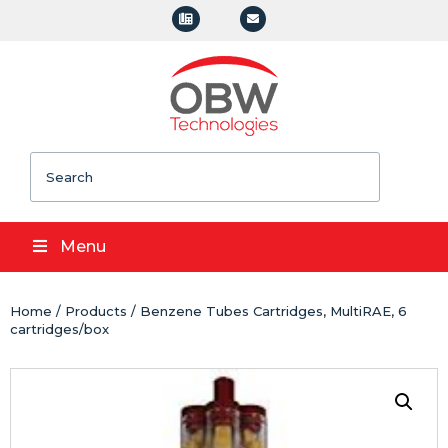
Search
Menu
Home
/
Products
/ Benzene Tubes Cartridges, MultiRAE, 6
cartridges/box