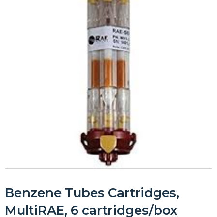
Benzene Tubes Cartridges,
MultiRAE, 6 cartridges/box