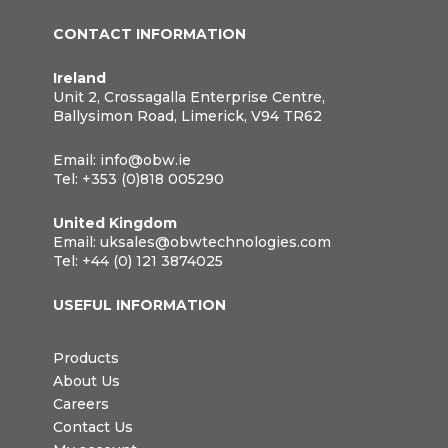
CONTACT INFORMATION
Ireland
Unit 2, Crossagalla Enterprise Centre,
Ballysimon Road, Limerick, V94 TR62
Email:
info@obw.ie
Tel:
+353 (0)818 005290
United Kingdom
Email:
uksales@obwtechnologies.com
Tel:
+44 (0) 121 3874025
USEFUL INFORMATION
Products
About Us
Careers
Contact Us