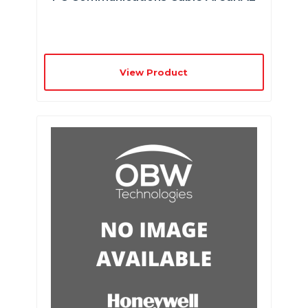
View Product