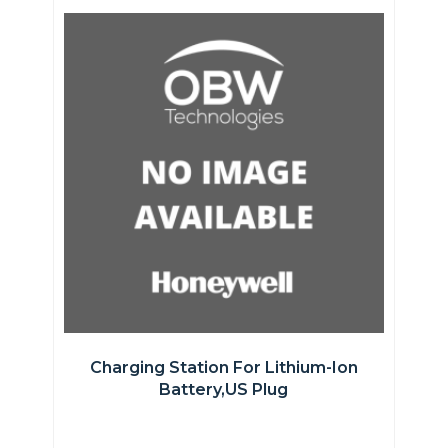
Charging Station For Lithium-Ion
Battery,US Plug