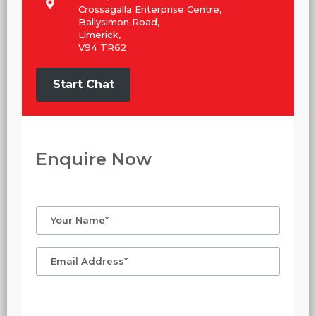
Crossagalla Enterprise Centre,
Ballysimon Road,
Limerick,
V94 TR62
Start Chat
Enquire Now