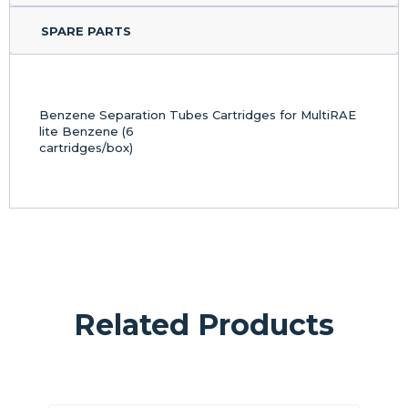
SPARE PARTS
Benzene Separation Tubes Cartridges for MultiRAE
lite Benzene (6
cartridges/box)
Related Products