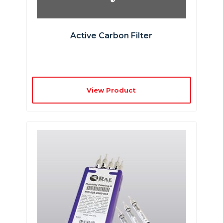
Active Carbon Filter
View Product