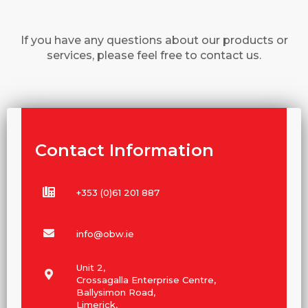
If you have any questions about our products or
services, please feel free to contact us.
Contact Information
+353 (0)61 201 887
info@obw.ie
Unit 2,
Crossagalla Enterprise Centre,
Ballysimon Road,
Limerick,