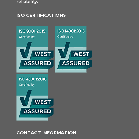
reliability.
ISO CERTIFICATIONS
CONTACT INFORMATION