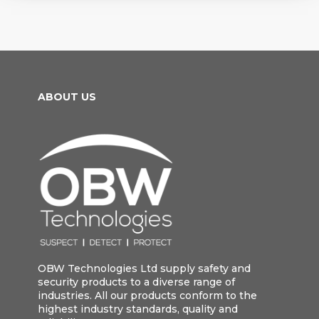
ABOUT US
OBW Technologies Ltd supply safety and
security products to a diverse range of
industries. All our products conform to the
highest industry standards, quality and