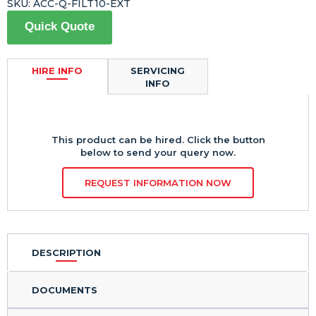
SKU:
ACC-Q-FILT10-EXT
Quick Quote
HIRE INFO
SERVICING
INFO
This product can be hired. Click the button
below to send your query now.
REQUEST INFORMATION NOW
DESCRIPTION
DOCUMENTS