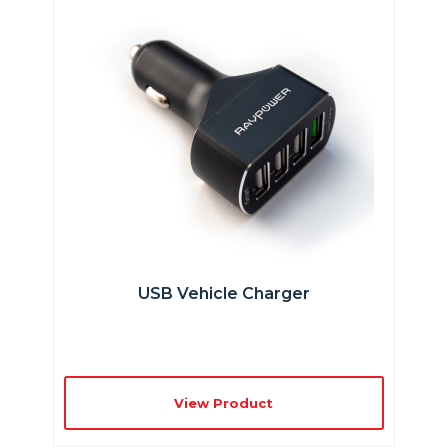
USB Vehicle Charger
View Product