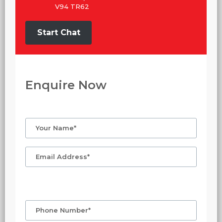
V94 TR62
Start Chat
Enquire Now