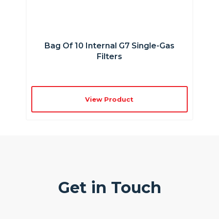
Bag Of 10 Internal G7 Single-Gas
Filters
View Product
Get in Touch