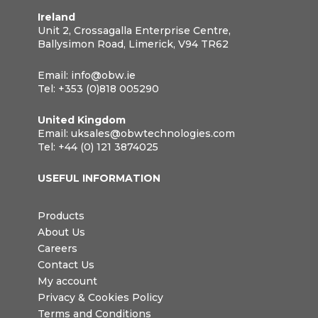
Ireland
Unit 2, Crossagalla Enterprise Centre,
Ballysimon Road, Limerick, V94 TR62
Email:
info@obw.ie
Tel:
+353 (0)818 005290
United Kingdom
Email:
uksales@obwtechnologies.com
Tel:
+44 (0) 121 3874025
USEFUL INFORMATION
Products
About Us
Careers
Contact Us
My account
Privacy & Cookies Policy
Terms and Conditions