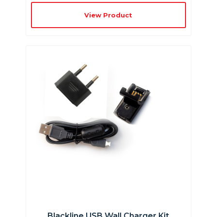
View Product
Blackline USB Wall Charger Kit