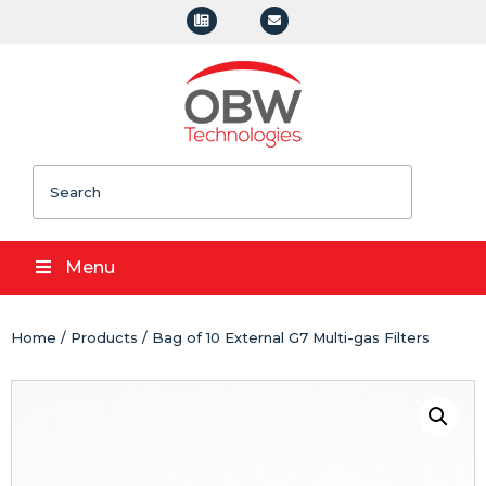
Search
Menu
Home
/
Products
/ Bag of 10 External G7 Multi-gas Filters