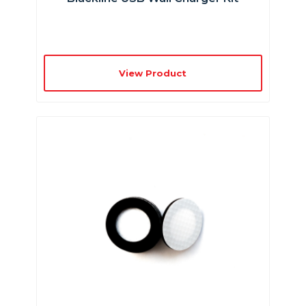
View Product