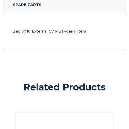
SPARE PARTS
Bag of 10 External G7 Multi-gas Filters
Related Products