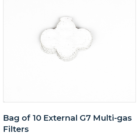
Bag of 10 External G7 Multi-gas
Filters