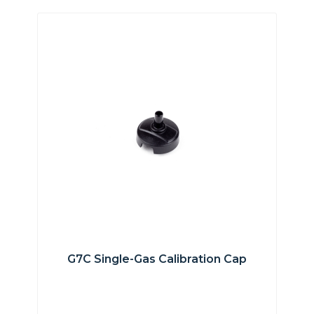
G7C Single-Gas Calibration Cap