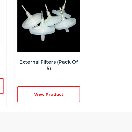
n
External Filters (pack Of
5)
View Product