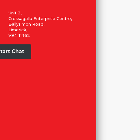
Unit 2,
Crossagalla Enterprise Centre,
Ballysimon Road,
Limerick,
V94 TR62
tart Chat