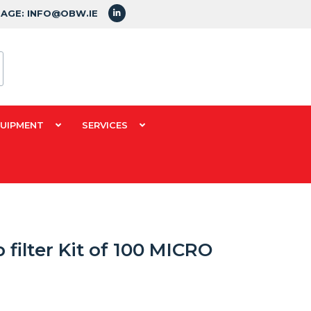
SAGE: INFO@OBW.IE
QUIPMENT
SERVICES
 filter Kit of 100 MICRO