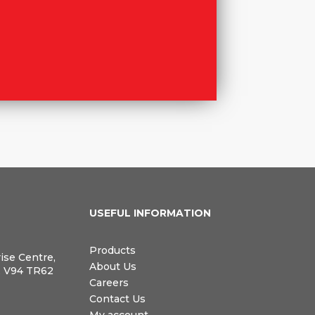
N
USEFUL INFORMATION
Products
rise Centre,
About Us
, V94 TR62
Careers
Contact Us
My account