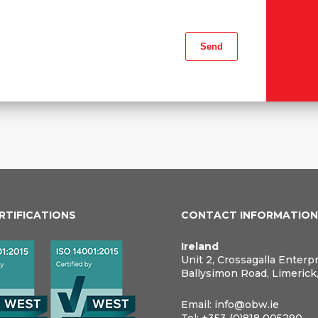
ERTIFICATIONS
CONTACT INFORMATIO
Ireland
Unit 2, Crossagalla Enterp
Ballysimon Road, Limerick
Email:
info@obw.ie
Tel:
+353 (0)818 005290