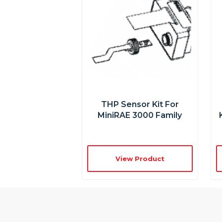
THP Sensor Kit For
MiniRAE 3000 Family
View Product