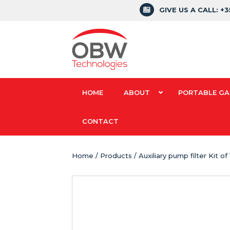
GIVE US A CALL: +
HOME
ABOUT
PORTABLE GA
CONTACT
Home
/
Products
/ Auxiliary pump filter Kit o