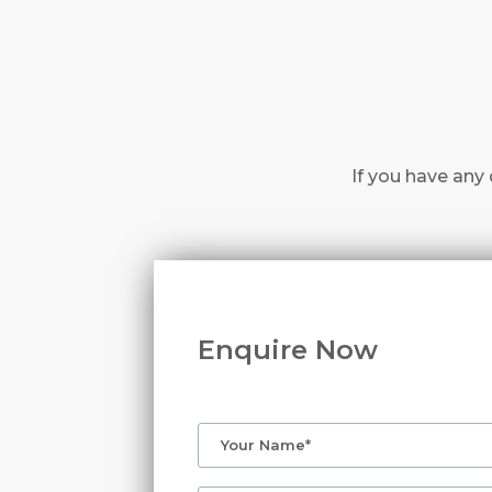
If you have any 
Enquire Now