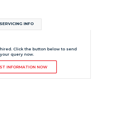
SERVICING INFO
hired. Click the button below to send
your query now.
ST INFORMATION NOW