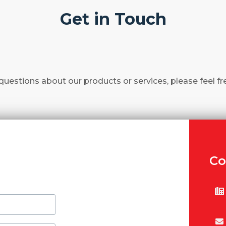
Get in Touch
questions about our products or services, please feel fr
Co