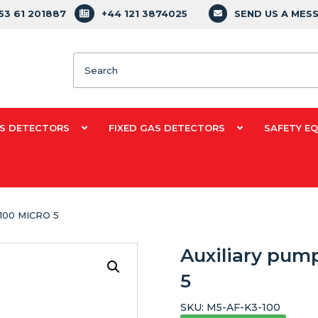
353 61 201887
+44 121 3874025
SEND US A MES
Search
S DETECTORS
FIXED GAS DETECTORS
SAFETY E
f 100 MICRO 5
Auxiliary pump
5
SKU:
M5-AF-K3-100