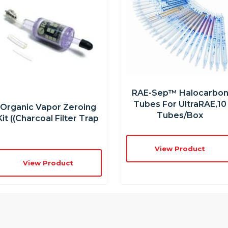
RAE-Sep™ Halocarbo
Tubes For UltraRAE,10
Organic Vapor Zeroing
Tubes/box
Kit ((charcoal Filter Trap
View Product
View Product