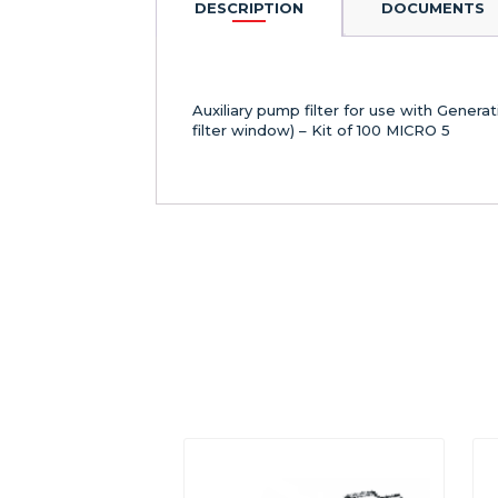
DESCRIPTION
DOCUMENTS
Auxiliary pump filter for use with Gener
filter window) – Kit of 100 MICRO 5