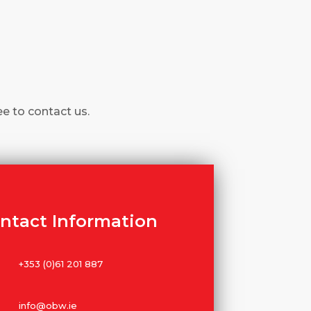
ee to contact us.
ntact Information
+353 (0)61 201 887
info@obw.ie