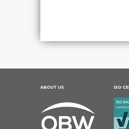
ABOUT US
ISO C