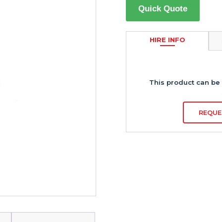
Quick Quote
HIRE INFO
This product can be 
REQUE