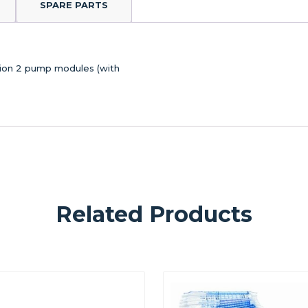
SPARE PARTS
ation 2 pump modules (with
Related Products