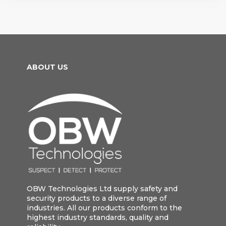
ABOUT US
OBW Technologies Ltd supply safety and
security products to a diverse range of
industries. All our products conform to the
highest industry standards, quality and