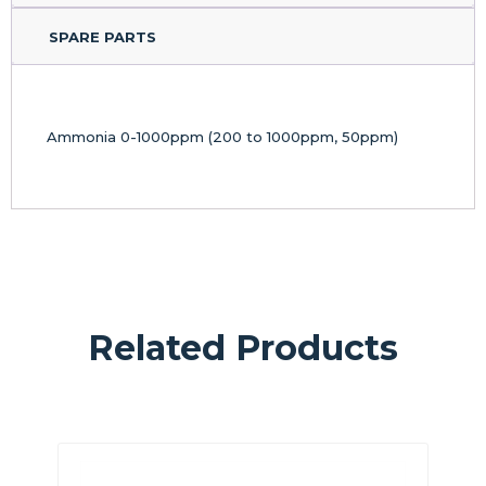
SPARE PARTS
Ammonia 0-1000ppm (200 to 1000ppm, 50ppm)
Related Products