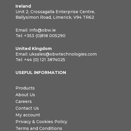
Ireland
Unit 2, Crossagalla Enterprise Centre,
Ballysimon Road, Limerick, V94 TR62
Email:
info@obw.ie
Tel:
+353 (0)818 005290
United Kingdom
Email:
uksales@obwtechnologies.com
Tel:
+44 (0) 121 3874025
USEFUL INFORMATION
Products
About Us
Careers
Contact Us
My account
Privacy & Cookies Policy
Terms and Conditions