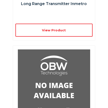
Long Range Transmitter Inmetro
View Product