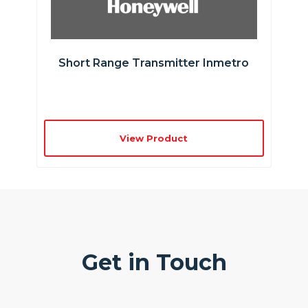
Short Range Transmitter Inmetro
View Product
Get in Touch