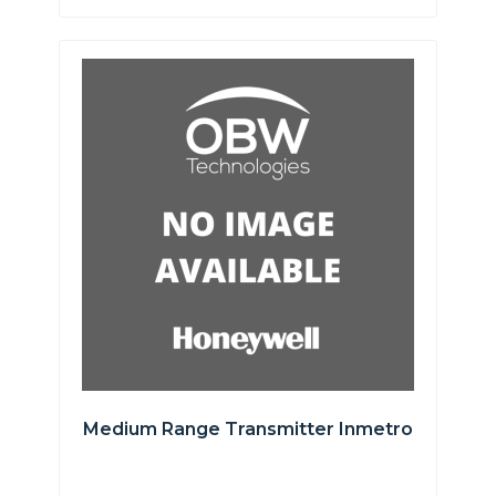
Medium Range Transmitter Inmetro