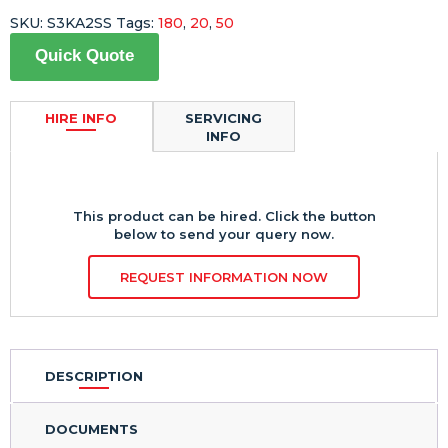
SKU:
S3KA2SS
Tags:
180
,
20
,
50
Quick Quote
HIRE INFO
SERVICING
INFO
This product can be hired. Click the button
below to send your query now.
REQUEST INFORMATION NOW
DESCRIPTION
DOCUMENTS