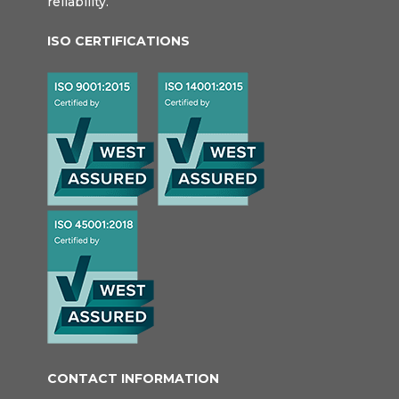
reliability.
ISO CERTIFICATIONS
CONTACT INFORMATION