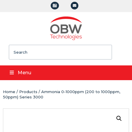
Search
Menu
Home
/
Products
/ Ammonia 0-1000ppm (200 to 1000ppm,
50ppm) Series 3000