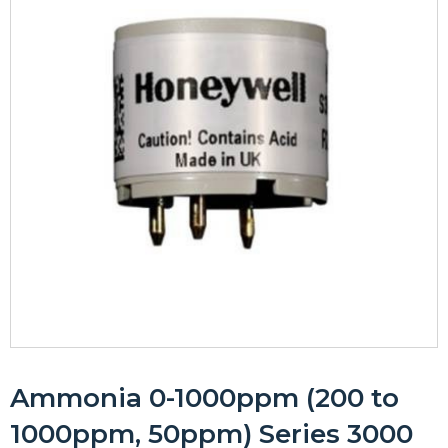
Ammonia 0-1000ppm (200 to
1000ppm, 50ppm) Series 3000