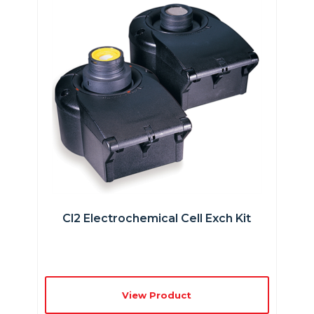
Cl2 Electrochemical Cell Exch Kit
View Product