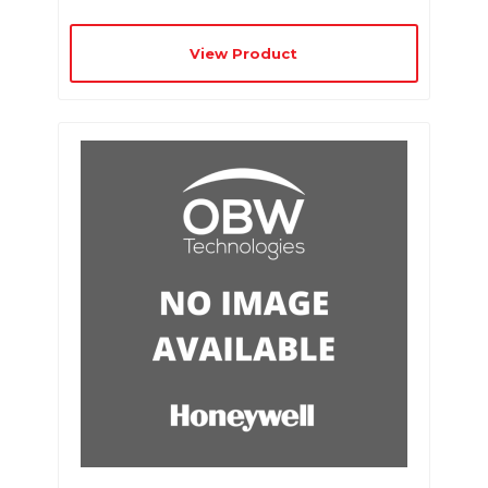
View Product