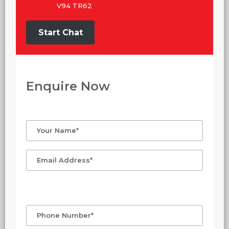
V94 TR62
Start Chat
Enquire Now