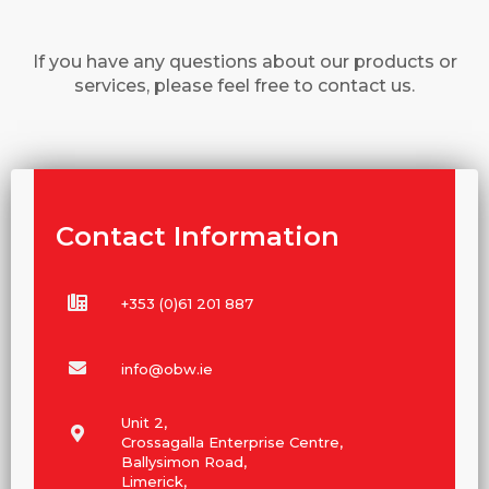
If you have any questions about our products or
services, please feel free to contact us.
Contact Information
+353 (0)61 201 887
info@obw.ie
Unit 2,
Crossagalla Enterprise Centre,
Ballysimon Road,
Limerick,