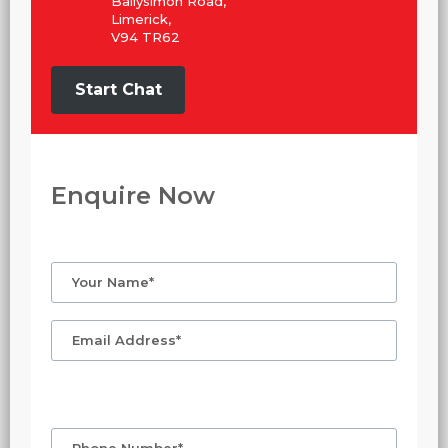
Ballysimon Road,
Limerick,
V94 TR62
Start Chat
Enquire Now