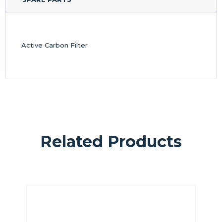
Active Carbon Filter
Related Products