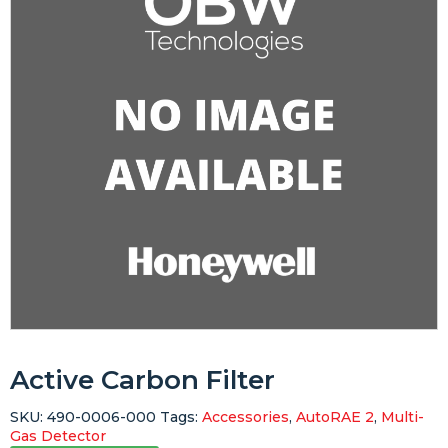
Active Carbon Filter
SKU:
490-0006-000
Tags:
Accessories
,
AutoRAE 2
,
Multi-
Gas Detector