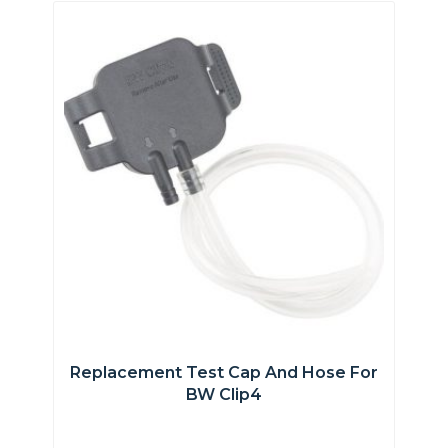
Replacement Test Cap And Hose For
BW Clip4