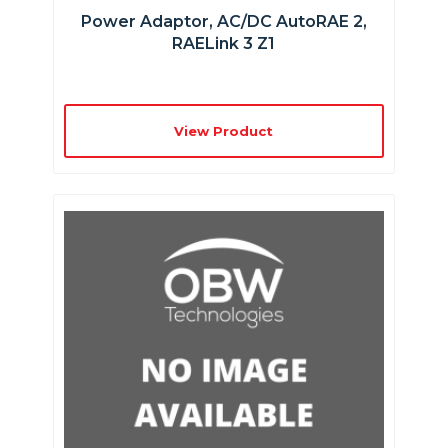
Power Adaptor, AC/DC AutoRAE 2,
RAELink 3 Z1
View Product