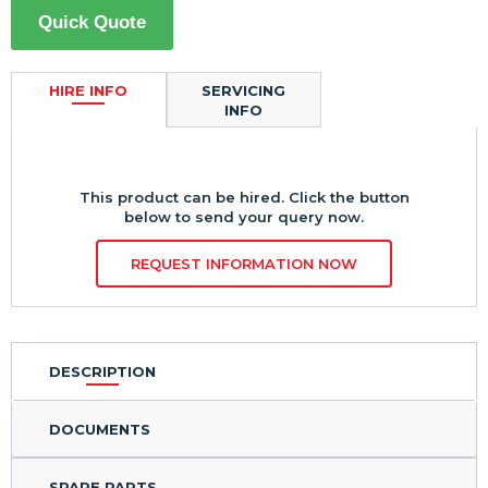
Quick Quote
HIRE INFO
SERVICING
INFO
This product can be hired. Click the button
below to send your query now.
REQUEST INFORMATION NOW
DESCRIPTION
DOCUMENTS
SPARE PARTS