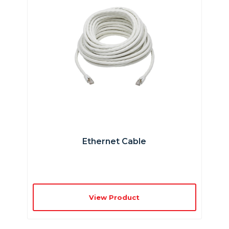
Ethernet Cable
View Product