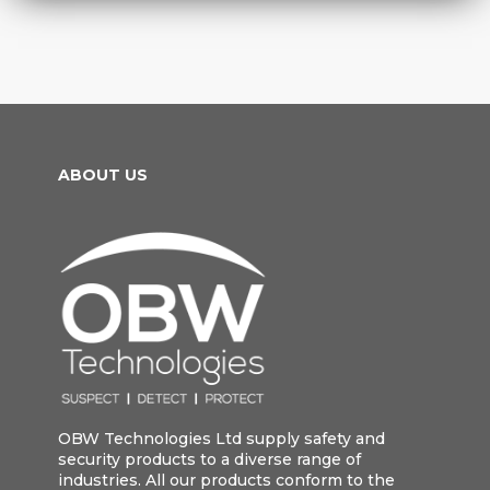
ABOUT US
OBW Technologies Ltd supply safety and
security products to a diverse range of
industries. All our products conform to the