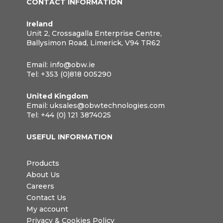
CONTACT INFORMATION
Ireland
Unit 2, Crossagalla Enterprise Centre,
Ballysimon Road, Limerick, V94 TR62
Email:
info@obw.ie
Tel:
+353 (0)818 005290
United Kingdom
Email:
uksales@obwtechnologies.com
Tel:
+44 (0) 121 3874025
USEFUL INFORMATION
Products
About Us
Careers
Contact Us
My account
Privacy & Cookies Policy