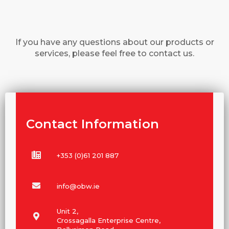
If you have any questions about our products or
services, please feel free to contact us.
Contact Information
+353 (0)61 201 887
info@obw.ie
Unit 2,
Crossagalla Enterprise Centre,