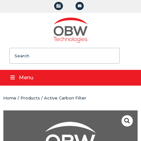
Search
Menu
Home
/
Products
/ Active Carbon Filter