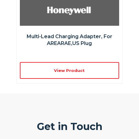
Multi-Lead Charging Adapter, For
AREARAE,US Plug
View Product
Get in Touch