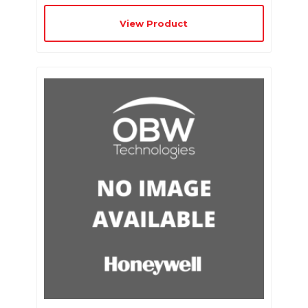
View Product