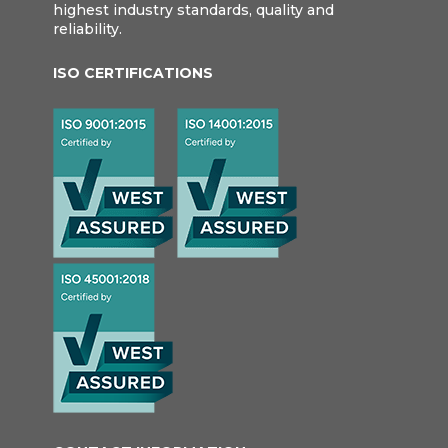
highest industry standards, quality and
reliability.
ISO CERTIFICATIONS