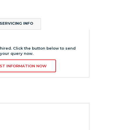
SERVICING INFO
hired. Click the button below to send
your query now.
ST INFORMATION NOW