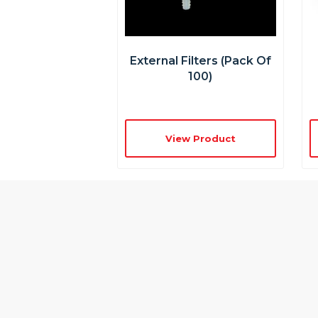
External Filters (pack Of
100)
View Product