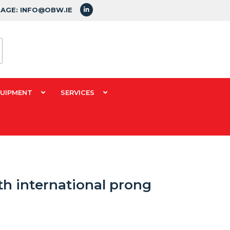
SAGE: INFO@OBW.IE
QUIPMENT
SERVICES
th international prong