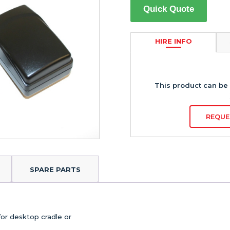
Quick Quote
HIRE INFO
This product can be 
REQUE
SPARE PARTS
for desktop cradle or