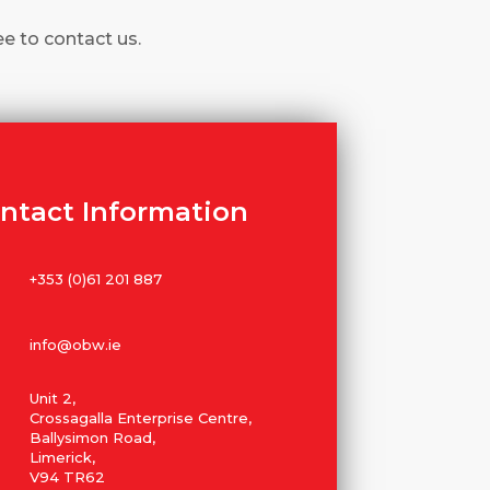
ee to contact us.
ntact Information
+353 (0)61 201 887
info@obw.ie
Unit 2,
Crossagalla Enterprise Centre,
Ballysimon Road,
Limerick,
V94 TR62