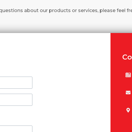
questions about our products or services, please feel fr
Co