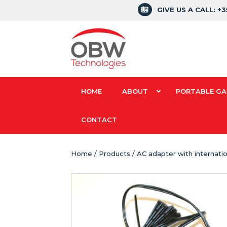
GIVE US A CALL: +
HOME
ABOUT
PORTABLE GA
CONTACT
Home
/
Products
/ AC adapter with internatio