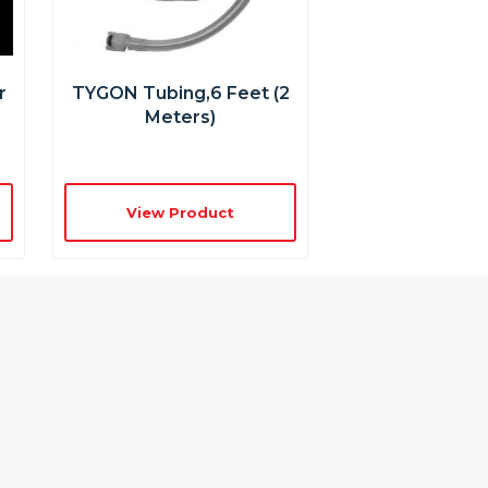
r
TYGON Tubing,6 Feet (2
Meters)
View Product