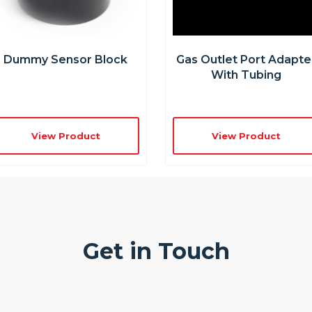
Dummy Sensor Block
Gas Outlet Port Adapte
With Tubing
View Product
View Product
Get in Touch