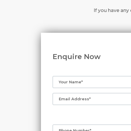
If you have any 
Enquire Now