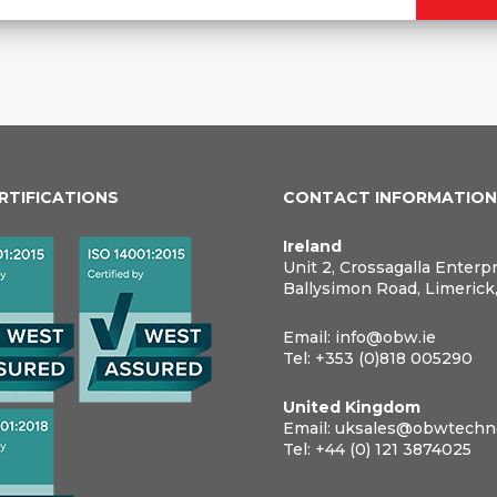
ERTIFICATIONS
CONTACT INFORMATIO
Ireland
Unit 2, Crossagalla Enterp
Ballysimon Road, Limerick
Email:
info@obw.ie
Tel:
+353 (0)818 005290
United Kingdom
Email:
uksales@obwtechno
Tel:
+44 (0) 121 3874025