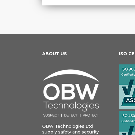
ABOUT US
ISO C
OBW Technologies Ltd
supply safety and security