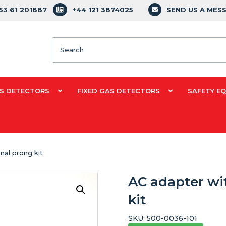
353 61 201887
+44 121 3874025
SEND US A MES
Search
S DETECTORS
FIXED GAS DETECTORS
SAFETY E
nal prong kit
AC adapter wi
kit
SKU:
500-0036-101