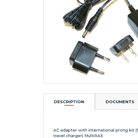
DESCRIPTION
DOCUMENTS
AC adapter with international prong kit (
travel charger) MultiRAE