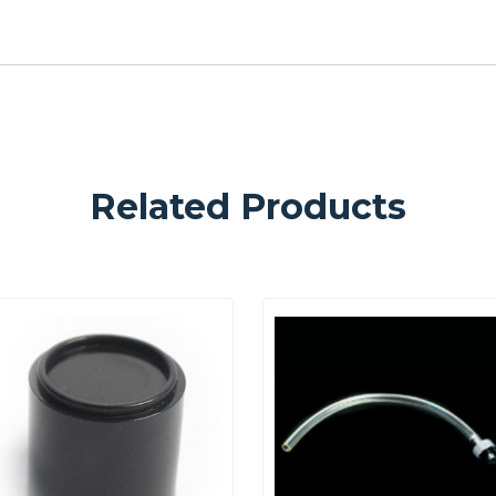
Related Products