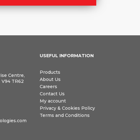
N
USEFUL INFORMATION
Products
rise Centre,
About Us
, V94 TR62
Careers
Contact Us
My account
Privacy & Cookies Policy
Terms and Conditions
logies.com