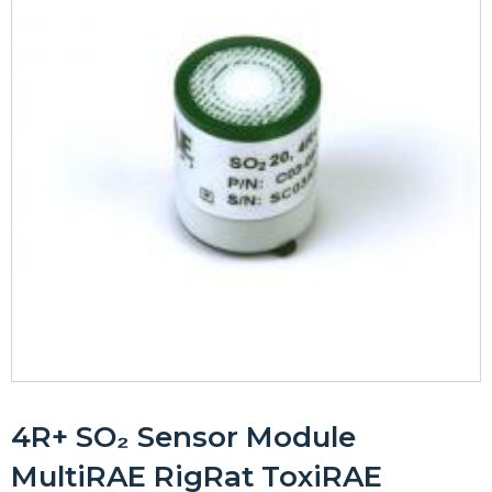
4R+ SO₂ Sensor Module
MultiRAE RigRat ToxiRAE