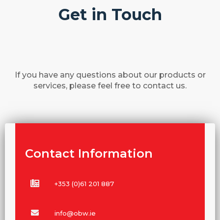
Get in Touch
If you have any questions about our products or
services, please feel free to contact us.
Contact Information
+353 (0)61 201 887
info@obw.ie