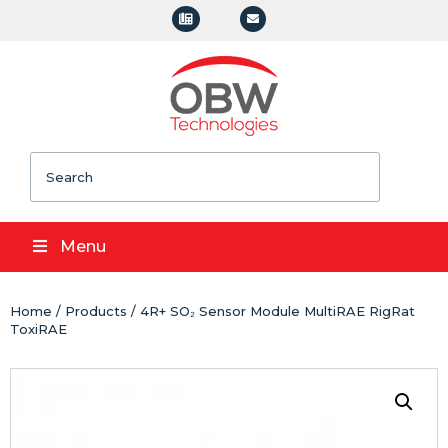
Search
Menu
Home
/
Products
/ 4R+ SO₂ Sensor Module MultiRAE RigRat
ToxiRAE