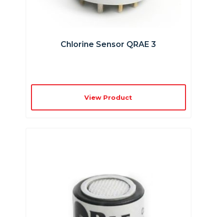
Chlorine Sensor QRAE 3
View Product