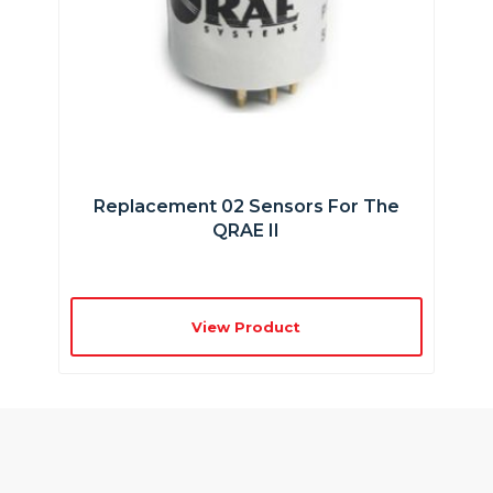
Replacement 02 Sensors For The
QRAE II
View Product