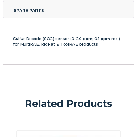
SPARE PARTS
Sulfur Dioxide (SO2) sensor (0-20 ppm; 0.1 ppm res.)
for MultiRAE, RigRat & ToxiRAE products
Related Products