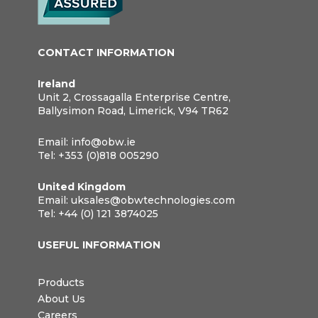
CONTACT INFORMATION
Ireland
Unit 2, Crossagalla Enterprise Centre,
Ballysimon Road, Limerick, V94 TR62
Email:
info@obw.ie
Tel:
+353 (0)818 005290
United Kingdom
Email:
uksales@obwtechnologies.com
Tel:
+44 (0) 121 3874025
USEFUL INFORMATION
Products
About Us
Careers