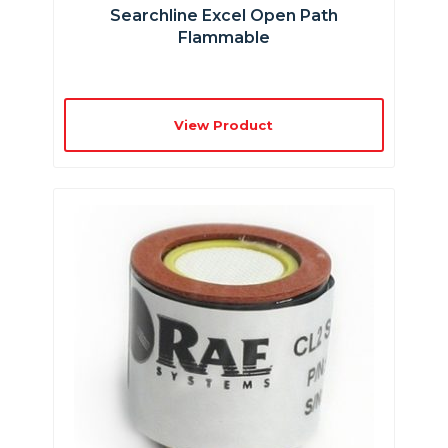
Searchline Excel Open Path
Flammable
View Product