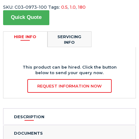
SKU:
C03-0973-100
Tags:
0.5
,
1.0
,
180
Quick Quote
HIRE INFO
SERVICING
INFO
This product can be hired. Click the button
below to send your query now.
REQUEST INFORMATION NOW
DESCRIPTION
DOCUMENTS