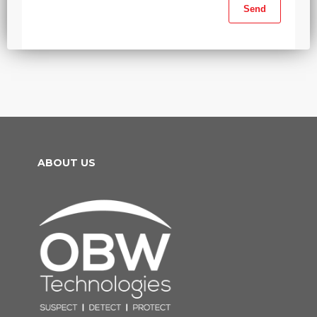
ABOUT US