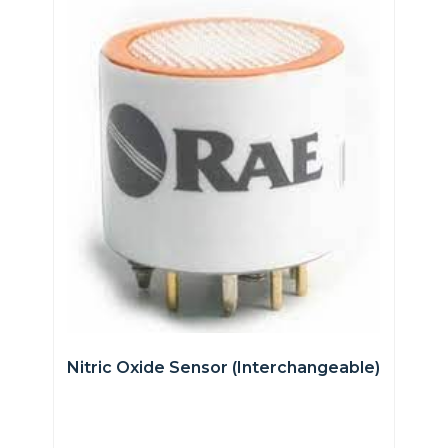
Nitric Oxide Sensor (interchangeable)