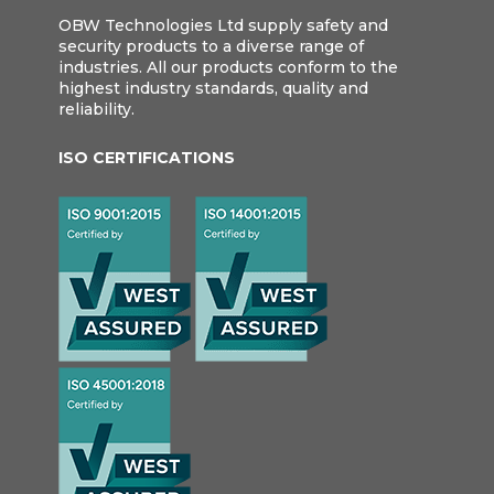
OBW Technologies Ltd supply safety and
security products to a diverse range of
industries. All our products conform to the
highest industry standards, quality and
reliability.
ISO CERTIFICATIONS