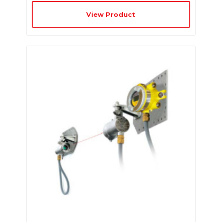
View Product