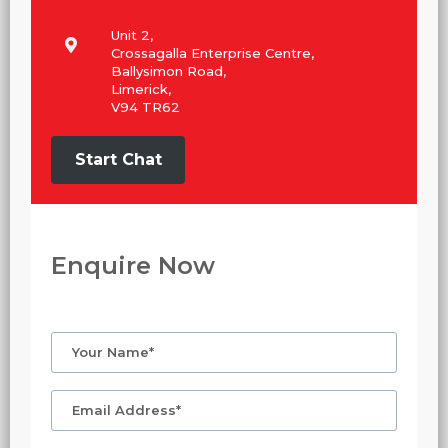
Unit 2,
Crossagalla Enterprise Centre,
Ballysimon Road,
Limerick,
V94 TR62
Start Chat
Enquire Now