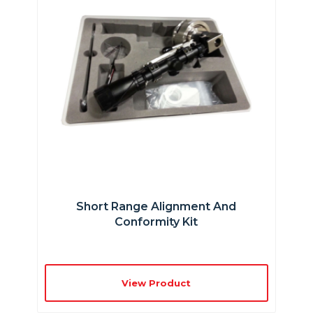
Short Range Alignment And
Conformity Kit
View Product