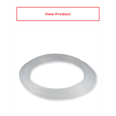
View Product