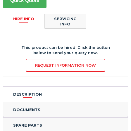
Quick Quote
HIRE INFO
SERVICING
INFO
This product can be hired. Click the button
below to send your query now.
REQUEST INFORMATION NOW
DESCRIPTION
DOCUMENTS
SPARE PARTS