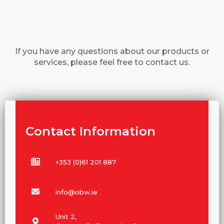
If you have any questions about our products or
services, please feel free to contact us.
Contact Information
+353 (0)61 201 887
info@obw.ie
Unit 2,