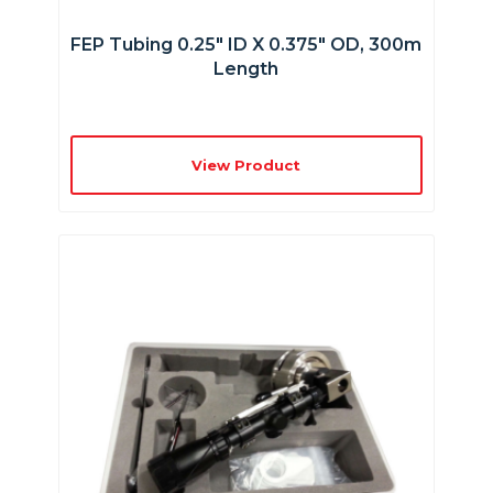
FEP Tubing 0.25″ ID X 0.375″ OD, 300m
Length
View Product