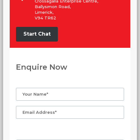
Crossagalla Enterprise Centre,
Ballysimon Road,
Limerick,
V94 TR62
Start Chat
Enquire Now