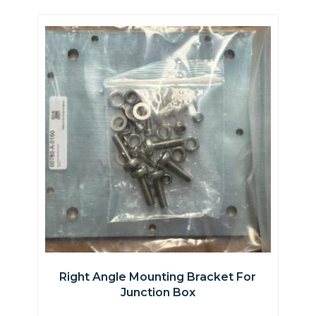
Right Angle Mounting Bracket For
Junction Box