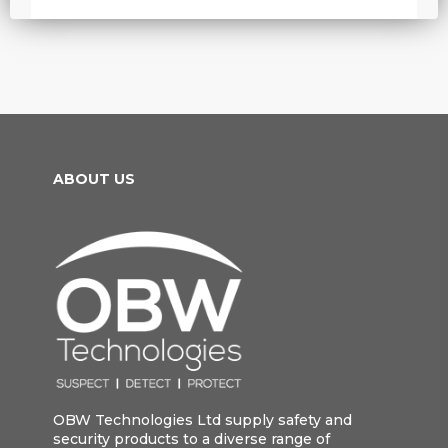
ABOUT US
OBW Technologies Ltd supply safety and
security products to a diverse range of