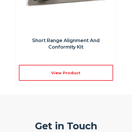
Short Range Alignment And
Conformity Kit
View Product
Get in Touch