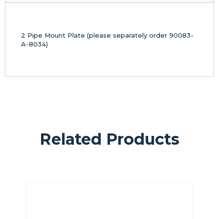
2 Pipe Mount Plate (please separately order 90083-
A-8034)
Related Products