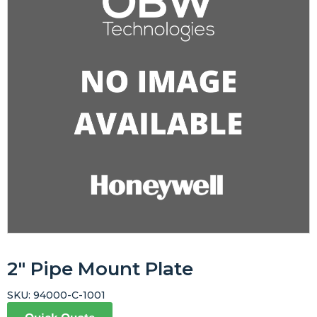
2″ Pipe Mount Plate
SKU:
94000-C-1001