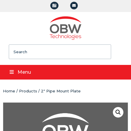
Search
Menu
Home
/
Products
/ 2" Pipe Mount Plate