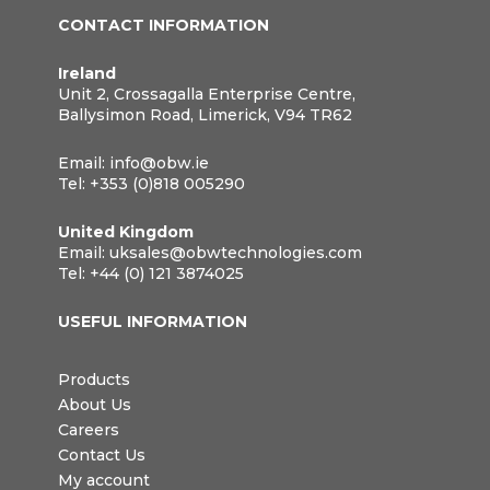
CONTACT INFORMATION
Ireland
Unit 2, Crossagalla Enterprise Centre,
Ballysimon Road, Limerick, V94 TR62
Email:
info@obw.ie
Tel:
+353 (0)818 005290
United Kingdom
Email:
uksales@obwtechnologies.com
Tel:
+44 (0) 121 3874025
USEFUL INFORMATION
Products
About Us
Careers
Contact Us
My account