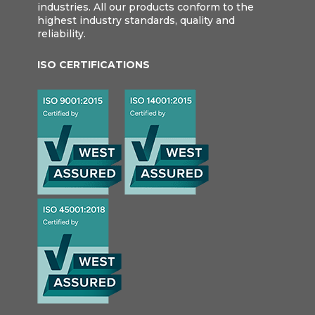
industries. All our products conform to the
highest industry standards, quality and
reliability.
ISO CERTIFICATIONS