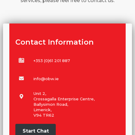
services, please feel free to contact us.
Contact Information
+353 (0)61 201 887
info@obw.ie
Unit 2,
Crossagalla Enterprise Centre,
Ballysimon Road,
Limerick,
V94 TR62
Start Chat