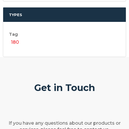
TYPES
Tag
180
Get in Touch
If you have any questions about our products or