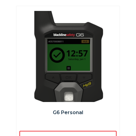
G6 Personal