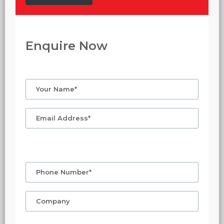
Enquire Now