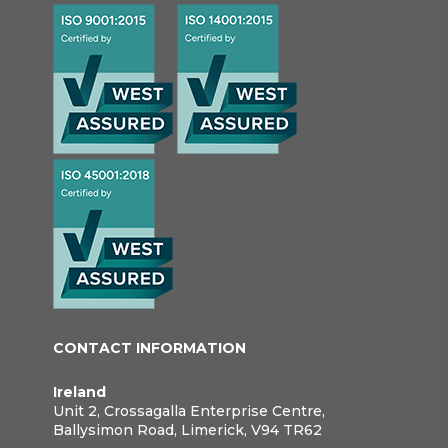
CONTACT INFORMATION
Ireland
Unit 2, Crossagalla Enterprise Centre,
Ballysimon Road, Limerick, V94 TR62