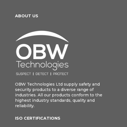
ABOUT US
OBW Technologies Ltd supply safety and
security products to a diverse range of
industries. All our products conform to the
highest industry standards, quality and
reliability.
ISO CERTIFICATIONS