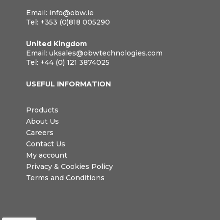
Email:
info@obw.ie
Tel:
+353 (0)818 005290
United Kingdom
Email:
uksales@obwtechnologies.com
Tel:
+44 (0) 121 3874025
USEFUL INFORMATION
Products
About Us
Careers
Contact Us
My account
Privacy & Cookies Policy
Terms and Conditions