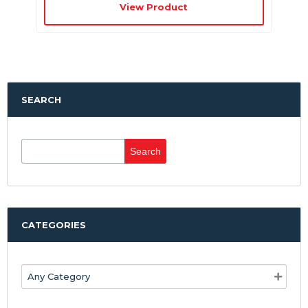
View Product
SEARCH
Search
for:
CATEGORIES