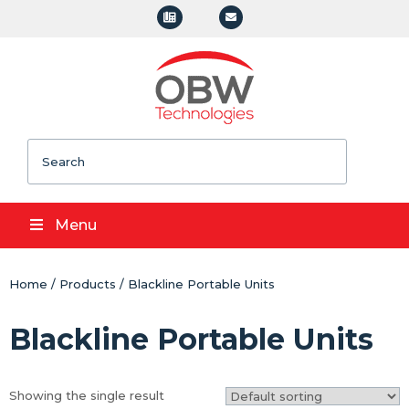
Search
Menu
Home
/
Products
/ Blackline Portable Units
Blackline Portable Units
Showing the single result